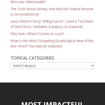
Who was Melchizedek?
The Truth About Money, And Why the Federal Reserve
is Unconstitutional
Jason Winter’s Story “Killing Cancer”, Used a Tea Made
of Red Clover, Herbaline (Catalyst), & Chaparral
Why Wait, When it Comes to Love?
What is the Most Compelling Escatological View of the
End Times? You May be Surprised.
TOPICAL CATEGORIES
TOPICAL
CATEGORIES
MOST IMPACTFUL