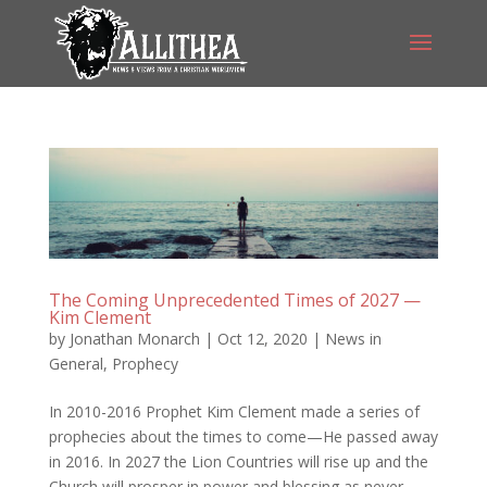
The Coming Unprecedented Times of 2027 —
Kim Clement
by
Jonathan Monarch
|
Oct 12, 2020
|
News in
General
,
Prophecy
In 2010-2016 Prophet Kim Clement made a series of
prophecies about the times to come—He passed away
in 2016. In 2027 the Lion Countries will rise up and the
Church will prosper in power and blessing as never