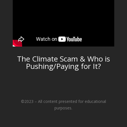
The Climate Scam & Who is
Pushing/Paying for It?
©2023 – All content presented for educational
purposes.