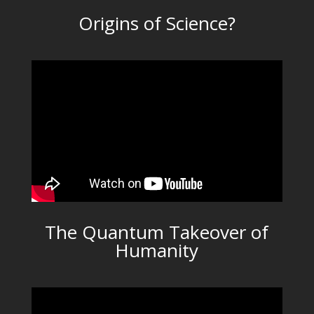
Origins of Science?
The Quantum Takeover of
Humanity