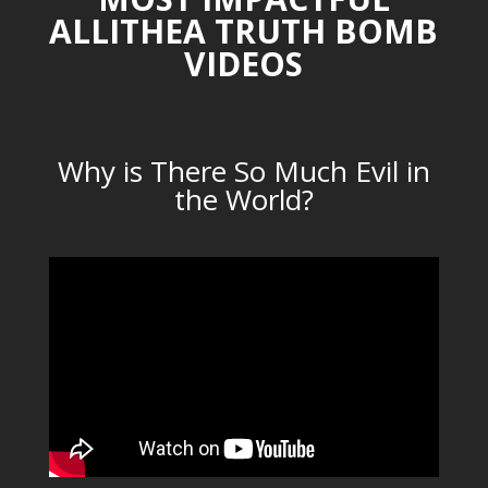
ALLITHEA TRUTH BOMB
VIDEOS
Why is There So Much Evil in
the World?