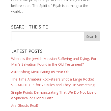
before seen. The Spirit of Elijah is coming to the
world....
SEARCH THE SITE
LATEST POSTS
Where is the Jewish Messiah Suffering and Dying, For
Man’s Salvation Found in the Old Testament?
Astonishing Meat Eating 85 Year Old!
The Time Amateur Rocketeers Shot a Large Rocket
STRAIGHT UP, for 73 Miles and They Hit Something!
Simple Points Demonstrating That We Do Not Live on
a Spherical or Global Earth
Are Ghosts Real?