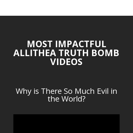
CATEGORIES
MOST IMPACTFUL
ALLITHEA TRUTH BOMB
VIDEOS
Why is There So Much Evil in
the World?