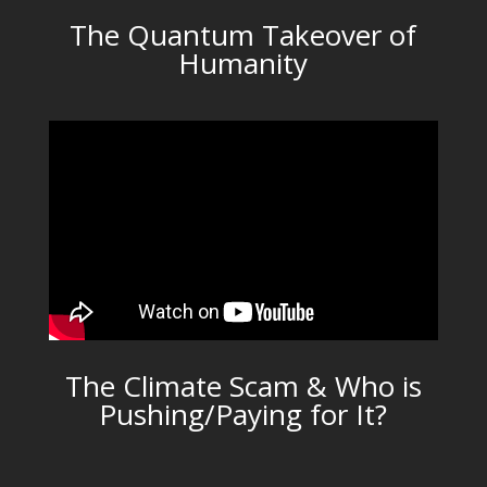
The Quantum Takeover of
Humanity
The Climate Scam & Who is
Pushing/Paying for It?