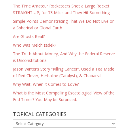
The Time Amateur Rocketeers Shot a Large Rocket
STRAIGHT UP, for 73 Miles and They Hit Something!
Simple Points Demonstrating That We Do Not Live on
a Spherical or Global Earth
Are Ghosts Real?
Who was Melchizedek?
The Truth About Money, And Why the Federal Reserve
is Unconstitutional
Jason Winter’s Story “Killing Cancer”, Used a Tea Made
of Red Clover, Herbaline (Catalyst), & Chaparral
Why Wait, When it Comes to Love?
What is the Most Compelling Escatological View of the
End Times? You May be Surprised.
TOPICAL CATEGORIES
TOPICAL