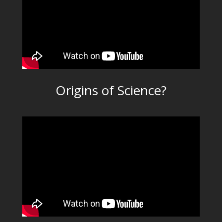
Origins of Science?