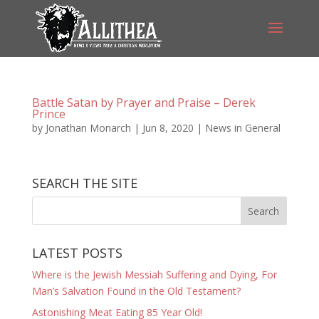
Battle Satan by Prayer and Praise – Derek
Prince
by
Jonathan Monarch
|
Jun 8, 2020
|
News in General
SEARCH THE SITE
LATEST POSTS
Where is the Jewish Messiah Suffering and Dying, For
Man’s Salvation Found in the Old Testament?
Astonishing Meat Eating 85 Year Old!