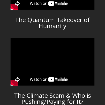
The Quantum Takeover of
Humanity
The Climate Scam & Who is
Pushing/Paying for It?