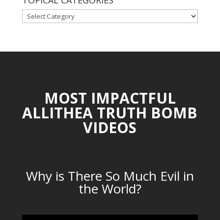
TOPICAL CATEGORIES
TOPICAL
CATEGORIES
MOST IMPACTFUL
ALLITHEA TRUTH BOMB
VIDEOS
Why is There So Much Evil in
the World?