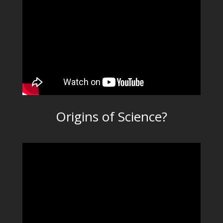
Origins of Science?