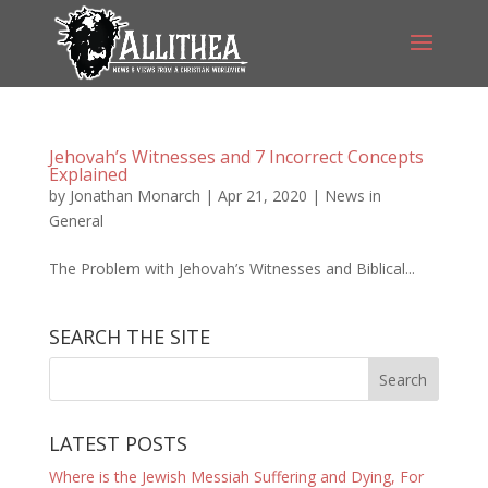
Jehovah’s Witnesses and 7 Incorrect Concepts
Explained
by
Jonathan Monarch
|
Apr 21, 2020
|
News in
General
The Problem with Jehovah’s Witnesses and Biblical...
SEARCH THE SITE
LATEST POSTS
Where is the Jewish Messiah Suffering and Dying, For