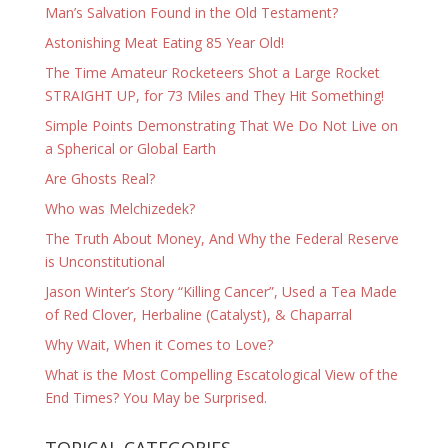
Man’s Salvation Found in the Old Testament?
Astonishing Meat Eating 85 Year Old!
The Time Amateur Rocketeers Shot a Large Rocket
STRAIGHT UP, for 73 Miles and They Hit Something!
Simple Points Demonstrating That We Do Not Live on
a Spherical or Global Earth
Are Ghosts Real?
Who was Melchizedek?
The Truth About Money, And Why the Federal Reserve
is Unconstitutional
Jason Winter’s Story “Killing Cancer”, Used a Tea Made
of Red Clover, Herbaline (Catalyst), & Chaparral
Why Wait, When it Comes to Love?
What is the Most Compelling Escatological View of the
End Times? You May be Surprised.