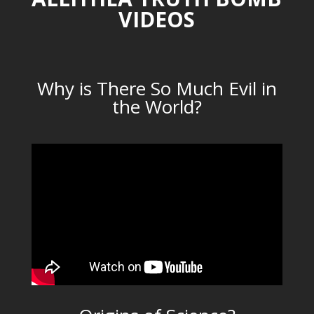
VIDEOS
Why is There So Much Evil in
the World?