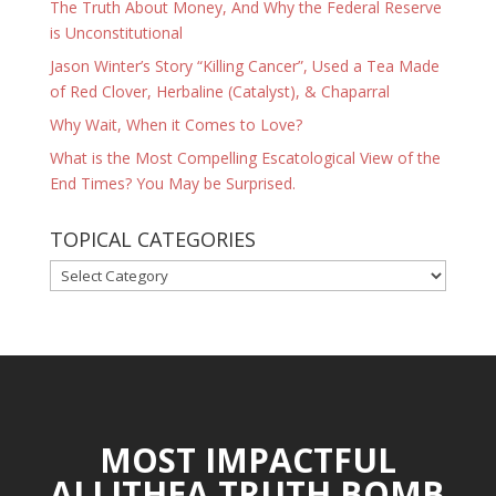
The Truth About Money, And Why the Federal Reserve
is Unconstitutional
Jason Winter’s Story “Killing Cancer”, Used a Tea Made
of Red Clover, Herbaline (Catalyst), & Chaparral
Why Wait, When it Comes to Love?
What is the Most Compelling Escatological View of the
End Times? You May be Surprised.
TOPICAL CATEGORIES
TOPICAL
CATEGORIES
MOST IMPACTFUL
ALLITHEA TRUTH BOMB