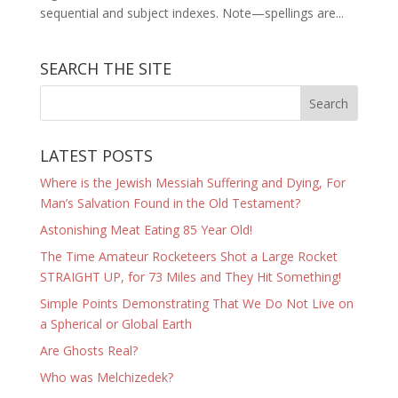
sequential and subject indexes. Note—spellings are...
SEARCH THE SITE
LATEST POSTS
Where is the Jewish Messiah Suffering and Dying, For
Man’s Salvation Found in the Old Testament?
Astonishing Meat Eating 85 Year Old!
The Time Amateur Rocketeers Shot a Large Rocket
STRAIGHT UP, for 73 Miles and They Hit Something!
Simple Points Demonstrating That We Do Not Live on
a Spherical or Global Earth
Are Ghosts Real?
Who was Melchizedek?