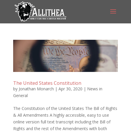
The United States Constitution
by
Jonathan Monarch
|
Apr 30, 2020
|
News in
General
The Constitution of the United States The Bill of Rights
& All Amendments A highly accessible, easy to use
online version full text transcript including the Bill of
Rights and the rest of the Amendments with both