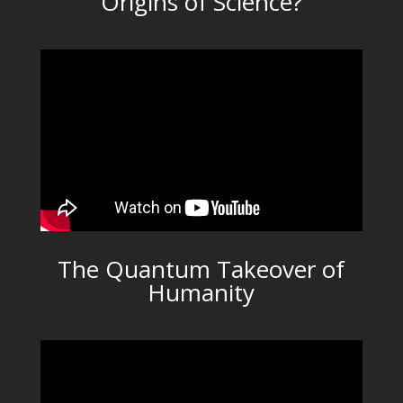
Origins of Science?
The Quantum Takeover of
Humanity