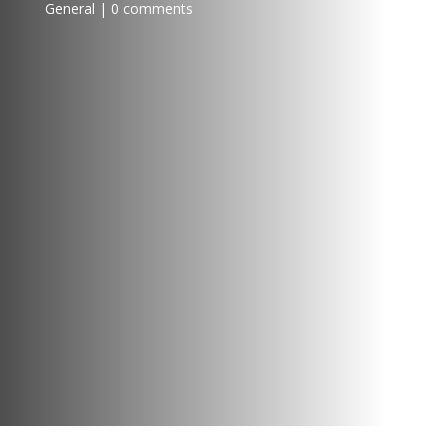
General
0 comments