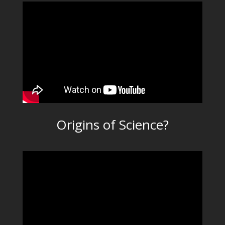
Origins of Science?