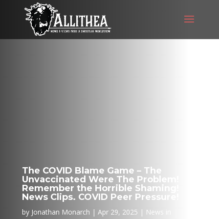
The COVID Blame Game – The
Unvaccinated Were The Problem!
Remember the Horrible Shaming!
News Clips. COVID Peer Pressure!
by
Jonathan Monarch
Apr 29, 2025
News in