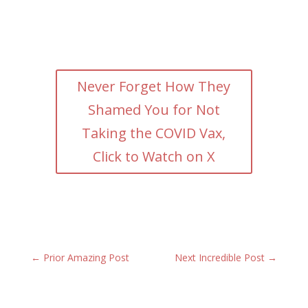
Never Forget How They
Shamed You for Not
Taking the COVID Vax,
Click to Watch on X
←
Prior Amazing Post
Next Incredible Post
→