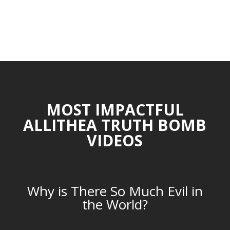
MOST IMPACTFUL
ALLITHEA TRUTH BOMB
VIDEOS
Why is There So Much Evil in
the World?