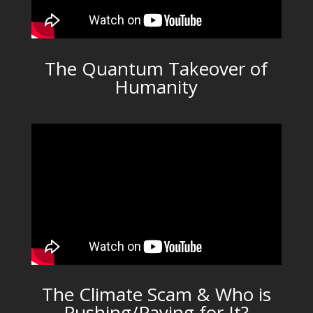
The Quantum Takeover of
Humanity
The Climate Scam & Who is
Pushing/Paying for It?