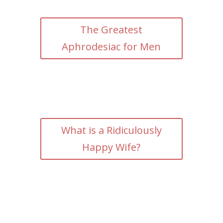
The Greatest
Aphrodesiac for Men
What is a Ridiculously
Happy Wife?