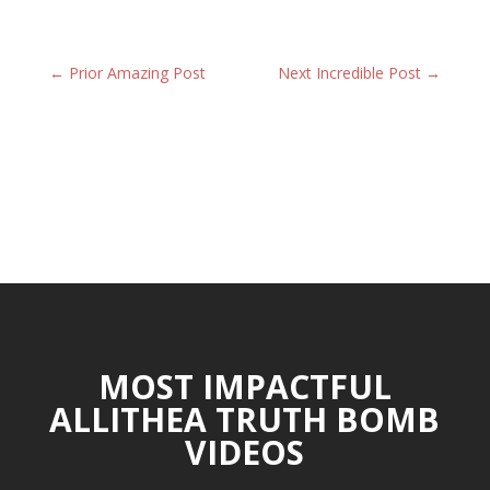
←
Prior Amazing Post
Next Incredible Post
→
MOST IMPACTFUL
ALLITHEA TRUTH BOMB
VIDEOS