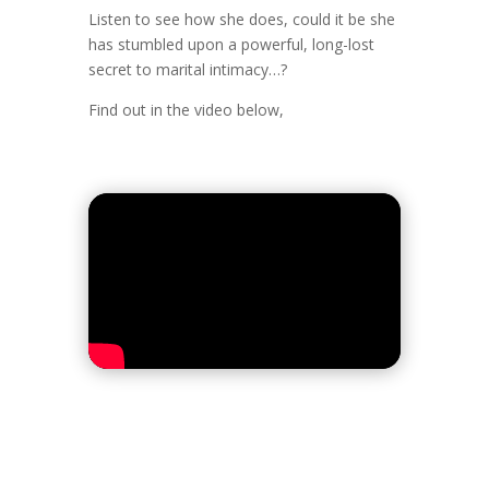
Listen to see how she does, could it be she
has stumbled upon a powerful, long-lost
secret to marital intimacy…?
Find out in the video below,