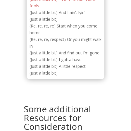
fools
(Just a little bit) And I ain’t lyin’
(Just a little bit)
(Re, re, re, re) Start when you come
home
(Re, re, re, respect) Or you might walk
in
(Just a little bit) And find out I’m gone
(Just a little bit) I gotta have
(Just a little bit) A little respect
(Just a little bit)
Some additional
Resources for
Consideration