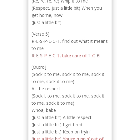
(Re, re, re, re) Whip it to me
(Respect, just a little bit) When you
get home, now
(Just a little bit)
[Verse 5]
R-E-S-P-E-C-T, find out what it means
to me
R-E-S-P-E-C-T, take care of T-C-B
[Outro]
(Sock it to me, sock it to me, sock it
to me, sock it to me)
A little respect
(Sock it to me, sock it to me, sock it
to me, sock it to me)
Whoa, babe
(Just a little bit) A little respect
(Just a little bit) I get tired
(Just a little bit) Keep on tryin’
(Just a little bit) You’re runnin’ out of