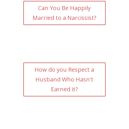
Can You Be Happily
Married to a Narcissist?
How do you Respect a
Husband Who Hasn't
Earned it?