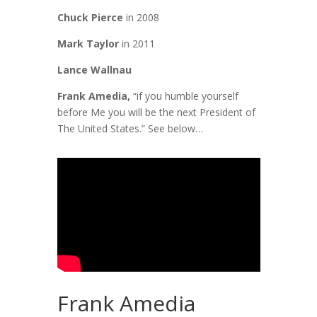
Chuck Pierce
in 2008
Mark Taylor
in 2011
Lance Wallnau
Frank Amedia,
“if you humble yourself
before Me you will be the next President of
The United States.” See below…
Frank Amedia