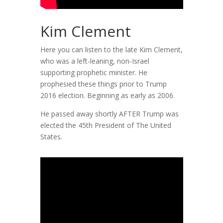
Kim Clement
Here you can listen to the late Kim Clement,
who was a left-leaning, non-Israel
supporting prophetic minister. He
prophesied these things prior to Trump
2016 election. Beginning as early as 2006.
He passed away shortly AFTER Trump was
elected the 45th President of The United
States.