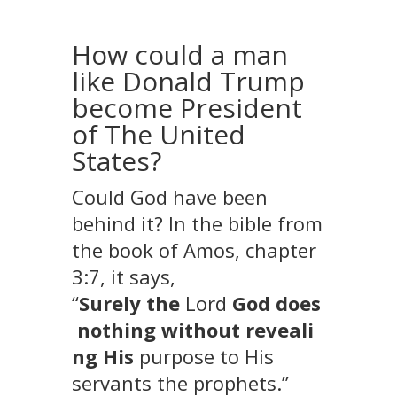
How could a man
like Donald Trump
become President
of The United
States?
Could God have been
behind it? In the bible from
the book of Amos, chapter
3:7, it says,
“
Surely
the
Lord
God
does
nothing
without
reveali
ng
His
purpose to His
servants the prophets
.”