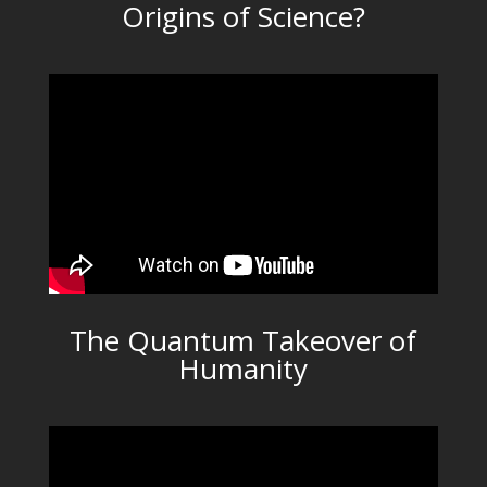
Origins of Science?
The Quantum Takeover of
Humanity