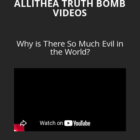
ALLITHEA TRUTH BOMB
VIDEOS
Why is There So Much Evil in
the World?