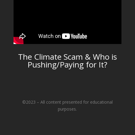
The Climate Scam & Who is
Pushing/Paying for It?
©2023 – All content presented for educational
purposes.