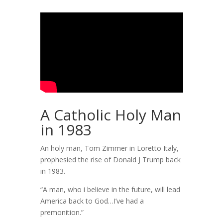
A Catholic Holy Man
in 1983
An holy man, Tom Zimmer in Loretto Italy,
prophesied the rise of Donald J Trump back
in 1983.
“A man, who i believe in the future, will lead
America back to God…I’ve had a
premonition.”