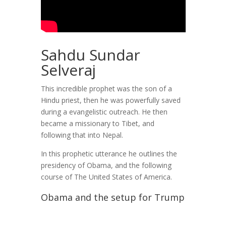
Sahdu Sundar
Selveraj
This incredible prophet was the son of a
Hindu priest, then he was powerfully saved
during a evangelistic outreach. He then
became a missionary to Tibet, and
following that into Nepal.
In this prophetic utterance he outlines the
presidency of Obama, and the following
course of The United States of America.
Obama and the setup for Trump