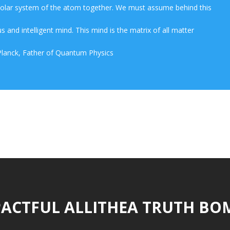
 solar system of the atom together. We must assume behind this
s and intelligent mind. This mind is the matrix of all matter
lanck, Father of Quantum Physics
ACTFUL ALLITHEA TRUTH BO