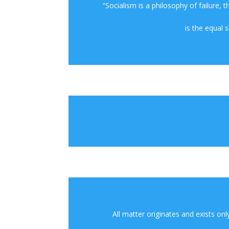
“Socialism is a philosophy of failure, 
is the equal 
All matter originates and exists onl