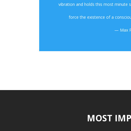
vibration and holds this most minute
force the existence of a consciou
— Max P
MOST IMP