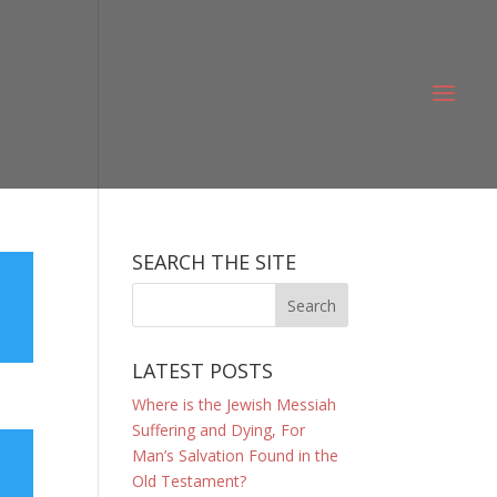
SEARCH THE SITE
LATEST POSTS
Where is the Jewish Messiah
Suffering and Dying, For
Man’s Salvation Found in the
Old Testament?