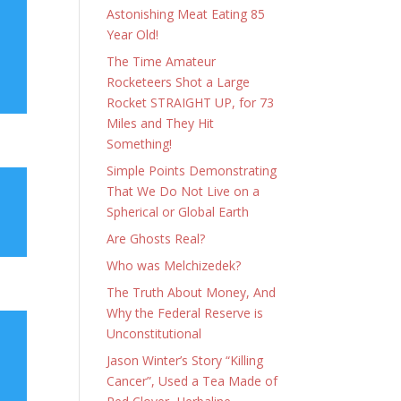
Astonishing Meat Eating 85
Year Old!
The Time Amateur
Rocketeers Shot a Large
Rocket STRAIGHT UP, for 73
Miles and They Hit
Something!
Simple Points Demonstrating
That We Do Not Live on a
Spherical or Global Earth
Are Ghosts Real?
Who was Melchizedek?
The Truth About Money, And
Why the Federal Reserve is
Unconstitutional
Jason Winter’s Story “Killing
Cancer”, Used a Tea Made of