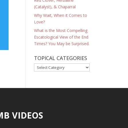
Red Clover, Herbaline
(Catalyst), & Chaparral
Why Wait, When it Comes to
Love?
What is the Most Compelling
Escatological View of the End
Times? You May be Surprised.
TOPICAL CATEGORIES
TOPICAL
CATEGORIES
MB VIDEOS