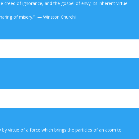
the creed of ignorance, and the gospel of envy; its inherent virtue
sharing of misery.” — Winston Churchill
y by virtue of a force which brings the particles of an atom to