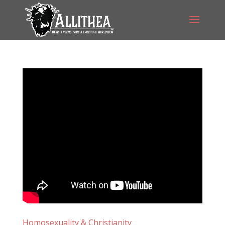
Homosexuality & Christianity