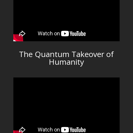
The Quantum Takeover of
Humanity