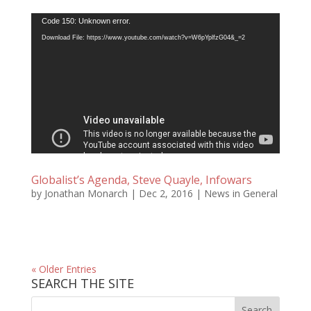
Video
Code 150: Unknown error.
Player
Download File: https://www.youtube.com/watch?v=W6pYplfzG04&_=2
Globalist’s Agenda, Steve Quayle, Infowars
by
Jonathan Monarch
|
Dec 2, 2016
|
News in General
« Older Entries
SEARCH THE SITE