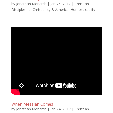
by
Jonathan Monarch
|
Jan 26, 2017
|
Christian
Discipleship
,
Christianity & America
,
Homosexuality
When Messiah Comes
by
Jonathan Monarch
|
Jan 24, 2017
|
Christian