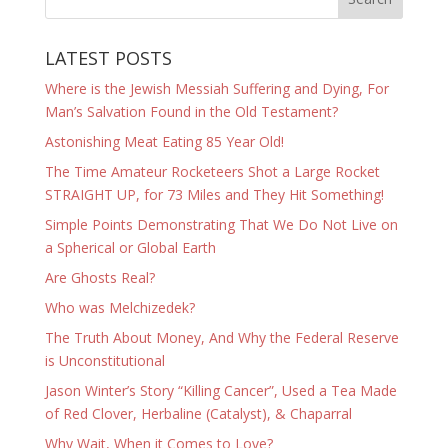
LATEST POSTS
Where is the Jewish Messiah Suffering and Dying, For
Man’s Salvation Found in the Old Testament?
Astonishing Meat Eating 85 Year Old!
The Time Amateur Rocketeers Shot a Large Rocket
STRAIGHT UP, for 73 Miles and They Hit Something!
Simple Points Demonstrating That We Do Not Live on
a Spherical or Global Earth
Are Ghosts Real?
Who was Melchizedek?
The Truth About Money, And Why the Federal Reserve
is Unconstitutional
Jason Winter’s Story “Killing Cancer”, Used a Tea Made
of Red Clover, Herbaline (Catalyst), & Chaparral
Why Wait, When it Comes to Love?