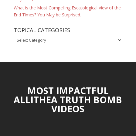
What is the Most Compelling Escatological View of the
End Times? You May be Surprised.
TOPICAL CATEGORIES
TOPICAL
CATEGORIES
MOST IMPACTFUL
ALLITHEA TRUTH BOMB
VIDEOS