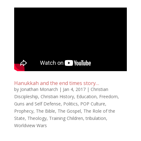
Hanukkah and the end times story…
by
Jonathan Monarch
|
Jan 4, 2017
|
Christian
Discipleship
,
Christian History
,
Education
,
Freedom
,
Guns and Self Defense
,
Politics
,
POP Culture
,
Prophecy
,
The Bible
,
The Gospel
,
The Role of the
State
,
Theology
,
Training Children
,
tribulation
,
Worldview Wars