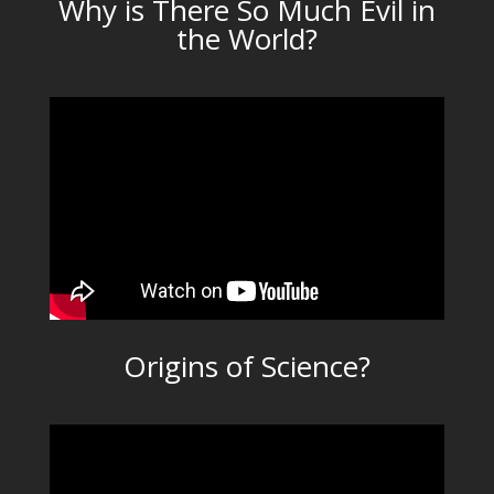
Why is There So Much Evil in
the World?
Origins of Science?