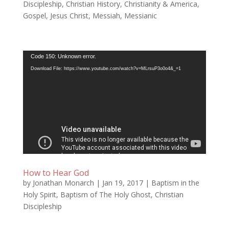
Discipleship
,
Christian History
,
Christianity & America
,
Gospel
,
Jesus Christ
,
Messiah
,
Messianic
Video
Code 150: Unknown error.
Player
Download File: https://www.youtube.com/watch?v=MLrsuP3o0o4&_=1
How to Hear God
by
Jonathan Monarch
|
Jan 19, 2017
|
Baptism in the
Holy Spirit
,
Baptism of The Holy Ghost
,
Christian
Discipleship