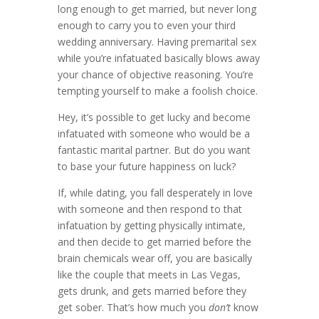
long enough to get married, but never long
enough to carry you to even your third
wedding anniversary. Having premarital sex
while you’re infatuated basically blows away
your chance of objective reasoning. You’re
tempting yourself to make a foolish choice.
Hey, it’s possible to get lucky and become
infatuated with someone who would be a
fantastic marital partner. But do you want
to base your future happiness on luck?
If, while dating, you fall desperately in love
with someone and then respond to that
infatuation by getting physically intimate,
and then decide to get married before the
brain chemicals wear off, you are basically
like the couple that meets in Las Vegas,
gets drunk, and gets married before they
get sober. That’s how much you
don’t
know