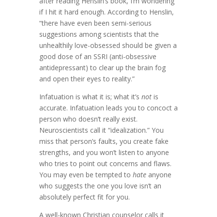
after reading Henslin’s book, I’m wondering
if I hit it hard enough. According to Henslin,
“there have even been semi-serious
suggestions among scientists that the
unhealthily love-obsessed should be given a
good dose of an SSRI (anti-obsessive
antidepressant) to clear up the brain fog
and open their eyes to reality.”
Infatuation is what it is; what it’s
not
is
accurate. Infatuation leads you to concoct a
person who doesn’t really exist.
Neuroscientists call it “idealization.” You
miss that person’s faults, you create fake
strengths, and you won’t listen to anyone
who tries to point out concerns and flaws.
You may even be tempted to
hate
anyone
who suggests the one you love isn’t an
absolutely perfect fit for you.
A well-known Christian counselor calls it