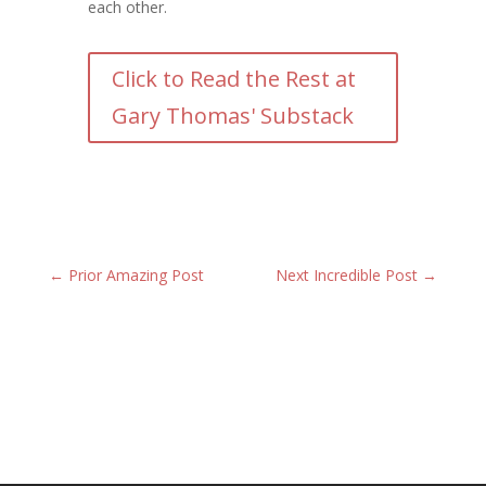
each other.
Click to Read the Rest at
Gary Thomas' Substack
←
Prior Amazing Post
Next Incredible Post
→