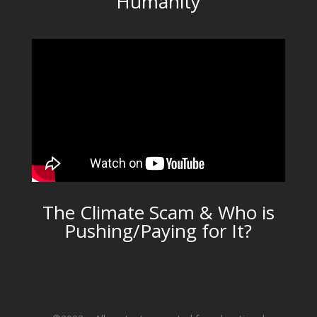
Humanity
The Climate Scam & Who is
Pushing/Paying for It?