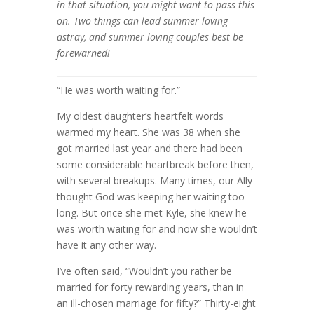
in that situation, you might want to pass this
on. Two things can lead summer loving
astray, and summer loving couples best be
forewarned!
“He was worth waiting for.”
My oldest daughter’s heartfelt words
warmed my heart. She was 38 when she
got married last year and there had been
some considerable heartbreak before then,
with several breakups. Many times, our Ally
thought God was keeping her waiting too
long. But once she met Kyle, she knew he
was worth waiting for and now she wouldn’t
have it any other way.
I’ve often said, “Wouldn’t you rather be
married for forty rewarding years, than in
an ill-chosen marriage for fifty?” Thirty-eight