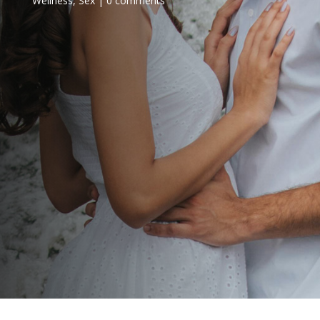
Wellness
,
Sex
0 comments