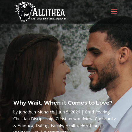
Why Wait, When it Comes to Love?
by
Jonathan Monarch
Jun 5, 2026
Child Rearing
,
Christian Discipleship
,
Christian worldview
,
Christianity
& America
,
Dating
,
Family
,
Health
,
Health and