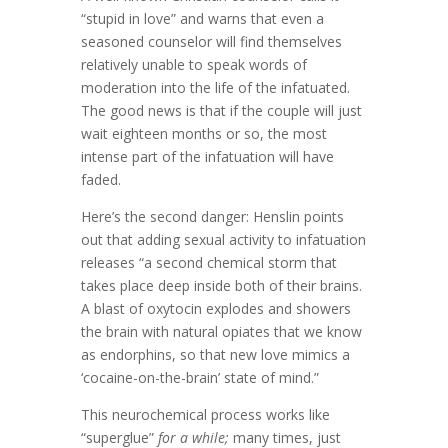
“stupid in love” and warns that even a
seasoned counselor will find themselves
relatively unable to speak words of
moderation into the life of the infatuated.
The good news is that if the couple will just
wait eighteen months or so, the most
intense part of the infatuation will have
faded.
Here’s the second danger: Henslin points
out that adding sexual activity to infatuation
releases “a second chemical storm that
takes place deep inside both of their brains.
A blast of oxytocin explodes and showers
the brain with natural opiates that we know
as endorphins, so that new love mimics a
‘cocaine-on-the-brain’ state of mind.”
This neurochemical process works like
“superglue”
for a while;
many times, just