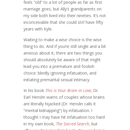
feels “old” to a lot of people as far as first
marriage goes, but Ally’s grandparents on
my side both lived into their nineties. It’s not
inconceivable that she could
still
have fifty
years with Kyle.
Waiting to make a wise choice is the wise
thing to do. And if you’re still single and a bit
anxious about it, there are two things you
should absolutely be aware of that might
lead you into a premature and foolish
choice: blindly ignoring infatuation, and
initiating premarital sexual intimacy.
In his book
This is Your Brain in Love
,
Dr.
Earl Henslin warns of couples whose brains
are literally hijacked (Dr. Henslin calls it
“mental kidnapping”) by infatuation. I
thought I may have hit infatuation too hard
in my own book,
The Sacred Search
, but