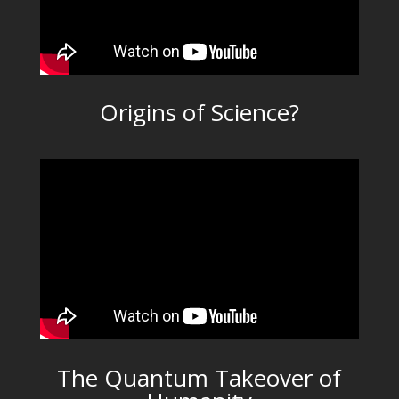
Origins of Science?
The Quantum Takeover of