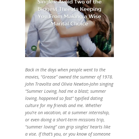
Back in the days when people went to the
movies, “Grease” owned the summer of 1978.
John Travolta and Olivia Newton-John singing
“Summer Loving, had me a blast; summer
loving, happened so fast” typified dating
culture for my friends and me. Whether
you’re on vacation, at a summer internship,
or even doing a short-term missions trip,
“summer loving” can grip singles’ hearts like
a vise. If that’s you, or you know of someone