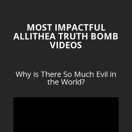
MOST IMPACTFUL
ALLITHEA TRUTH BOMB
VIDEOS
Why is There So Much Evil in
the World?