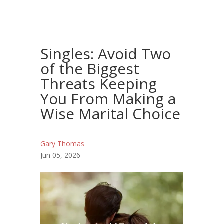
Singles: Avoid Two
of the Biggest
Threats Keeping
You From Making a
Wise Marital Choice
Gary Thomas
Jun 05, 2026