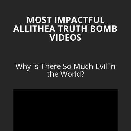
MOST IMPACTFUL
ALLITHEA TRUTH BOMB
VIDEOS
Why is There So Much Evil in
the World?