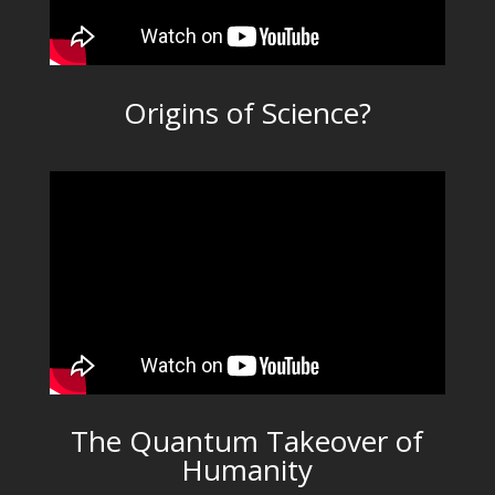
Origins of Science?
The Quantum Takeover of
Humanity