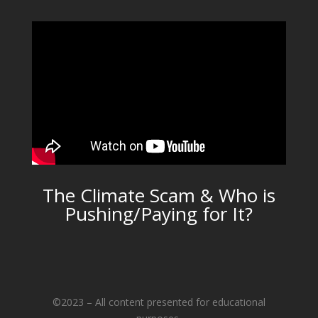
The Climate Scam & Who is
Pushing/Paying for It?
©2023 – All content presented for educational