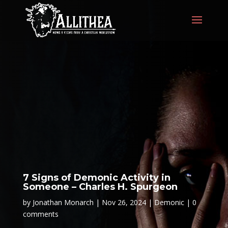
7 Signs of Demonic Activity in
Someone – Charles H. Spurgeon
by
Jonathan Monarch
Nov 26, 2024
Demonic
0
comments