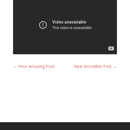
←
Prior Amazing Post
Next Incredible Post
→