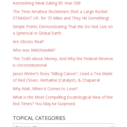
Astonishing Meat Eating 85 Year Old!
The Time Amateur Rocketeers Shot a Large Rocket
STRAIGHT UP, for 73 Miles and They Hit Something!
Simple Points Demonstrating That We Do Not Live on
a Spherical or Global Earth
Are Ghosts Real?
Who was Melchizedek?
The Truth About Money, And Why the Federal Reserve
is Unconstitutional
Jason Winter’s Story “Killing Cancer”, Used a Tea Made
of Red Clover, Herbaline (Catalyst), & Chaparral
Why Wait, When it Comes to Love?
What is the Most Compelling Escatological View of the
End Times? You May be Surprised.
TOPICAL CATEGORIES
TOPICAL