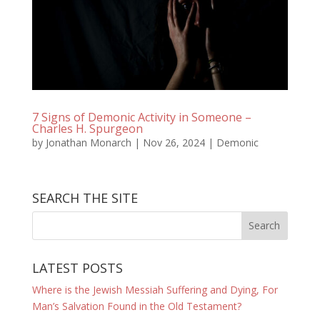
7 Signs of Demonic Activity in Someone –
Charles H. Spurgeon
by
Jonathan Monarch
|
Nov 26, 2024
|
Demonic
SEARCH THE SITE
LATEST POSTS
Where is the Jewish Messiah Suffering and Dying, For
Man’s Salvation Found in the Old Testament?