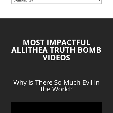
CATEGORIES
MOST IMPACTFUL
ALLITHEA TRUTH BOMB
VIDEOS
Why is There So Much Evil in
the World?