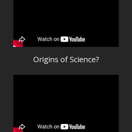
Origins of Science?