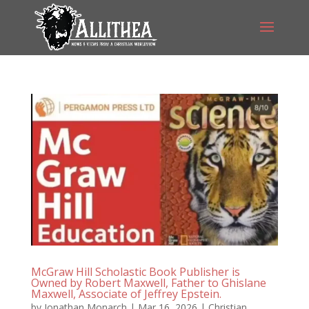
McGraw Hill Scholastic Book Publisher is
Owned by Robert Maxwell, Father to Ghislane
Maxwell, Associate of Jeffrey Epstein.
by
Jonathan Monarch
|
Mar 16, 2026
|
Christian