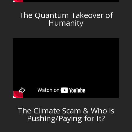
The Quantum Takeover of
Humanity
The Climate Scam & Who is
Pushing/Paying for It?