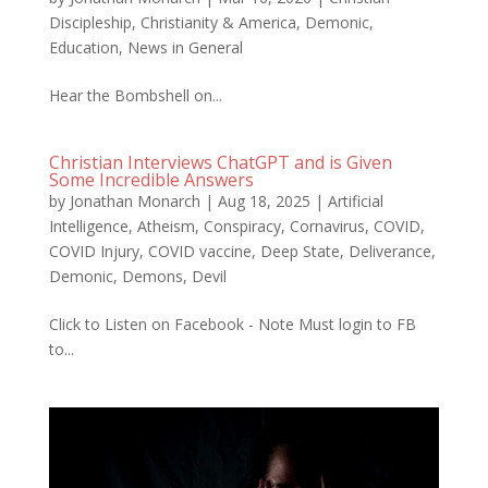
Discipleship
,
Christianity & America
,
Demonic
,
Education
,
News in General
Hear the Bombshell on...
Christian Interviews ChatGPT and is Given
Some Incredible Answers
by
Jonathan Monarch
|
Aug 18, 2025
|
Artificial
Intelligence
,
Atheism
,
Conspiracy
,
Cornavirus
,
COVID
,
COVID Injury
,
COVID vaccine
,
Deep State
,
Deliverance
,
Demonic
,
Demons
,
Devil
Click to Listen on Facebook - Note Must login to FB
to...