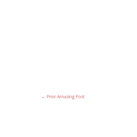
←
Prior Amazing Post