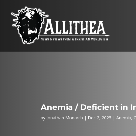
Anemia / Deficient in 
by
Jonathan Monarch
Dec 2, 2025
Anemia
,
C