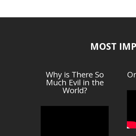
MOST IMP
Why is There So
Or
Much Evil in the
World?