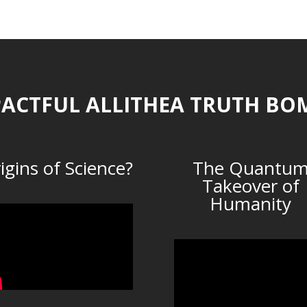
ACTFUL ALLITHEA TRUTH BO
igins of Science?
The Quantu
Takeover of
Humanity