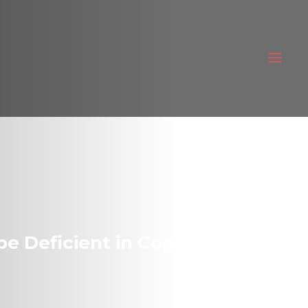
be Deficient in Copper!