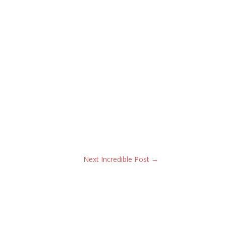
Next Incredible Post
→