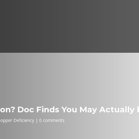
Iron? Doc Finds You May Actually 
opper Deficiency
0 comments