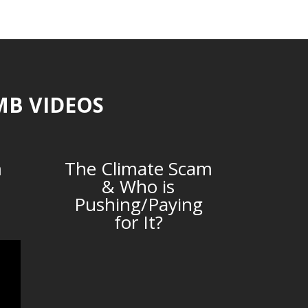
MB VIDEOS
m
The Climate Scam
& Who is
Pushing/Paying
for It?