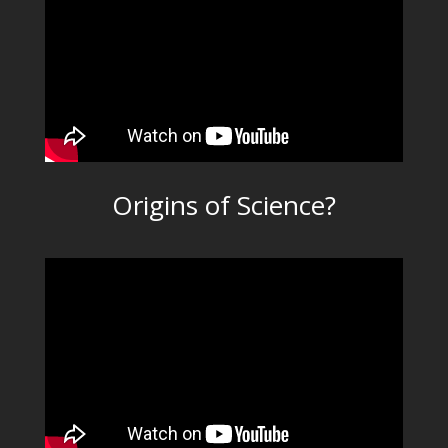
Origins of Science?