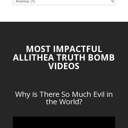
TOPICAL
CATEGORIES
MOST IMPACTFUL
ALLITHEA TRUTH BOMB
VIDEOS
Why is There So Much Evil in
the World?