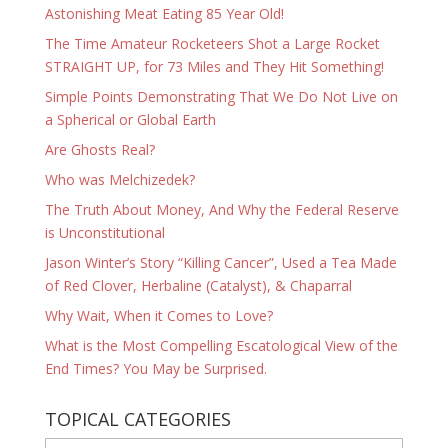
Astonishing Meat Eating 85 Year Old!
The Time Amateur Rocketeers Shot a Large Rocket
STRAIGHT UP, for 73 Miles and They Hit Something!
Simple Points Demonstrating That We Do Not Live on
a Spherical or Global Earth
Are Ghosts Real?
Who was Melchizedek?
The Truth About Money, And Why the Federal Reserve
is Unconstitutional
Jason Winter’s Story “Killing Cancer”, Used a Tea Made
of Red Clover, Herbaline (Catalyst), & Chaparral
Why Wait, When it Comes to Love?
What is the Most Compelling Escatological View of the
End Times? You May be Surprised.
TOPICAL CATEGORIES