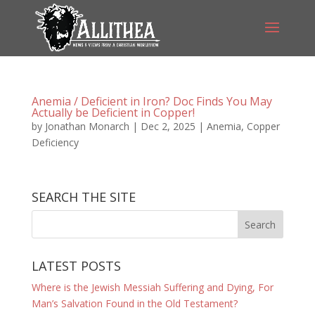
Anemia / Deficient in Iron? Doc Finds You May
Actually be Deficient in Copper!
by
Jonathan Monarch
|
Dec 2, 2025
|
Anemia
,
Copper
Deficiency
SEARCH THE SITE
LATEST POSTS
Where is the Jewish Messiah Suffering and Dying, For
Man’s Salvation Found in the Old Testament?