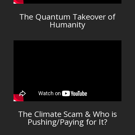
The Quantum Takeover of
Humanity
The Climate Scam & Who is
Pushing/Paying for It?