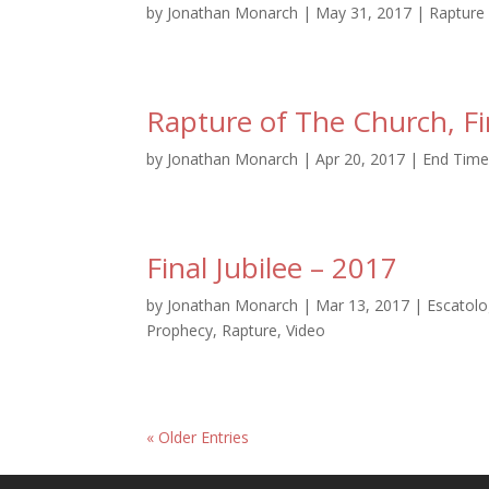
by
Jonathan Monarch
|
May 31, 2017
|
Rapture
Rapture of The Church, Fi
by
Jonathan Monarch
|
Apr 20, 2017
|
End Time
Final Jubilee – 2017
by
Jonathan Monarch
|
Mar 13, 2017
|
Escatol
Prophecy
,
Rapture
,
Video
« Older Entries