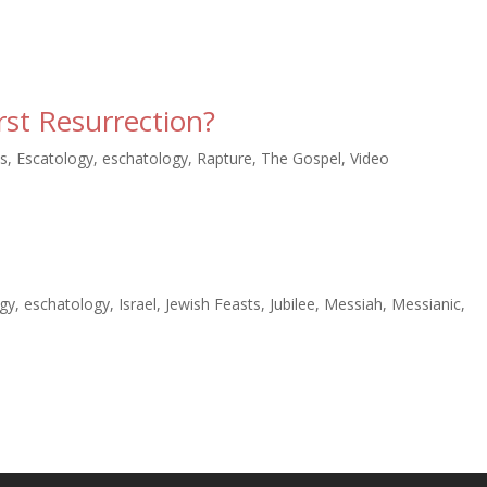
rst Resurrection?
s
,
Escatology
,
eschatology
,
Rapture
,
The Gospel
,
Video
ogy
,
eschatology
,
Israel
,
Jewish Feasts
,
Jubilee
,
Messiah
,
Messianic
,