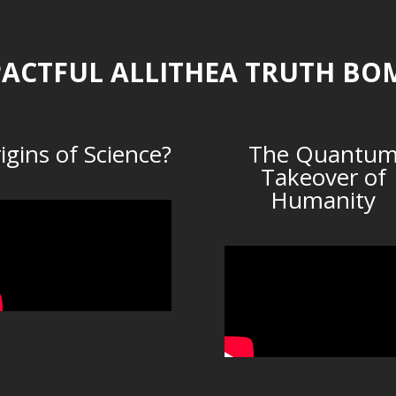
ACTFUL ALLITHEA TRUTH BO
igins of Science?
The Quantu
Takeover of
Humanity