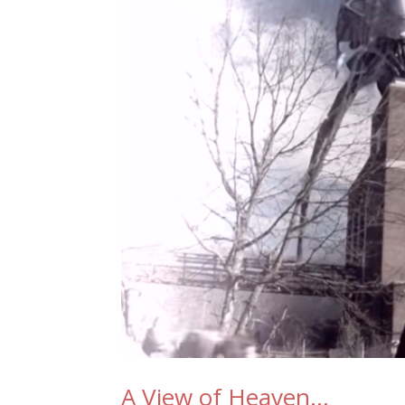
A View of Heaven…