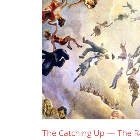
The Catching Up — The R