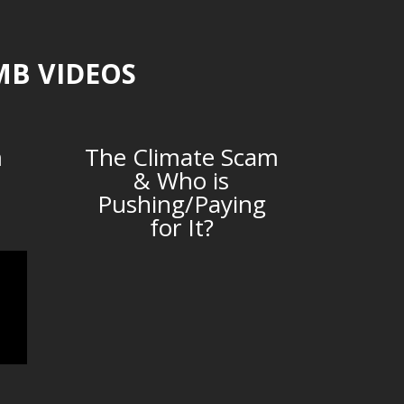
MB VIDEOS
m
The Climate Scam
& Who is
Pushing/Paying
for It?