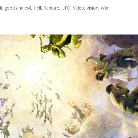
il
,
good and evil
,
Hell
,
Rapture
,
UFO
,
Video
,
Vision
,
War