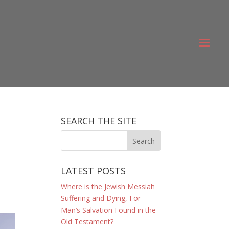
SEARCH THE SITE
.
LATEST POSTS
Where is the Jewish Messiah
Suffering and Dying, For
Man’s Salvation Found in the
Old Testament?