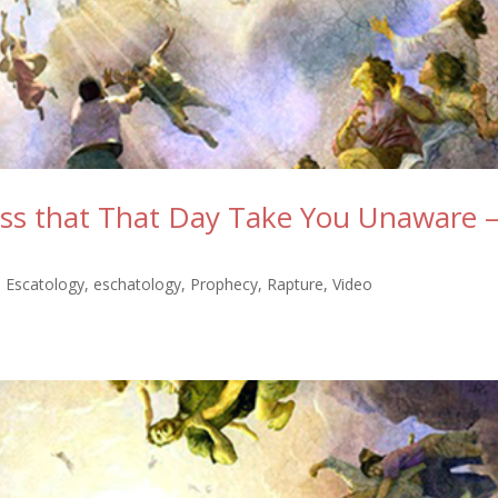
ess that That Day Take You Unaware 
,
Escatology
,
eschatology
,
Prophecy
,
Rapture
,
Video