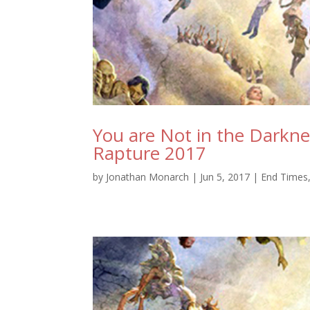
You are Not in the Darkn
Rapture 2017
by
Jonathan Monarch
|
Jun 5, 2017
|
End Times