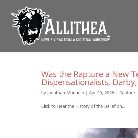
Was the Rapture a New Tea
Dispensationalists, Darby, 
by
Jonathan Monarch
|
Apr 20, 2026
|
Rapture
Click to Hear the History of the Belief on...