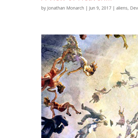
by
Jonathan Monarch
|
Jun 9, 2017
|
aliens
,
Dev