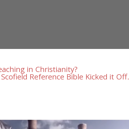
ching in Christianity?
Scofield Reference Bible Kicked it Off