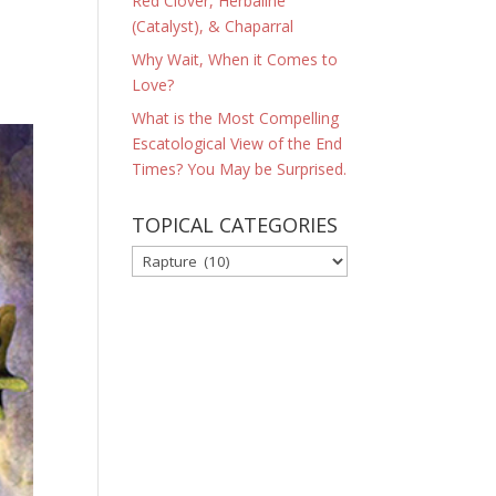
Red Clover, Herbaline
(Catalyst), & Chaparral
Why Wait, When it Comes to
Love?
What is the Most Compelling
Escatological View of the End
Times? You May be Surprised.
TOPICAL CATEGORIES
TOPICAL
CATEGORIES