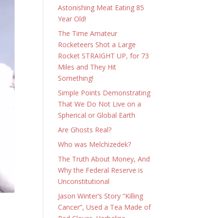
Astonishing Meat Eating 85
Year Old!
The Time Amateur
Rocketeers Shot a Large
Rocket STRAIGHT UP, for 73
Miles and They Hit
Something!
Simple Points Demonstrating
That We Do Not Live on a
Spherical or Global Earth
Are Ghosts Real?
Who was Melchizedek?
The Truth About Money, And
Why the Federal Reserve is
Unconstitutional
Jason Winter’s Story “Killing
Cancer”, Used a Tea Made of