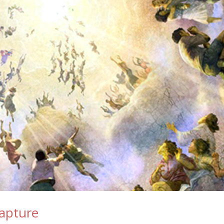
apture