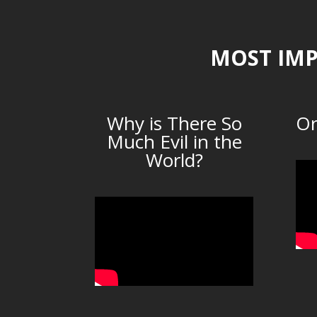
MOST IMP
Why is There So
Or
Much Evil in the
World?