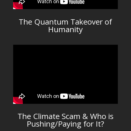
The Quantum Takeover of
Humanity
The Climate Scam & Who is
Pushing/Paying for It?