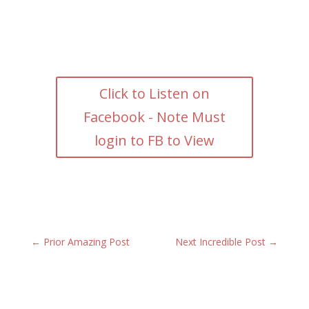
Click to Listen on
Facebook - Note Must
login to FB to View
←
Prior Amazing Post
Next Incredible Post
→