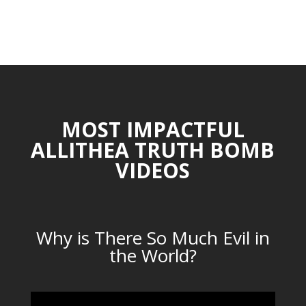
MOST IMPACTFUL
ALLITHEA TRUTH BOMB
VIDEOS
Why is There So Much Evil in
the World?