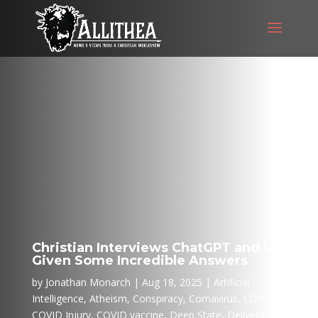
Christian Interviews ChatGPT and is
Given Some Incredible Answers
by
Jonathan Monarch
Aug 18, 2025
Artificial
Intelligence
,
Atheism
,
Conspiracy
,
Cornavirus
,
COVID
,
COVID Injury
,
COVID vaccine
,
Deep State
,
Deliverance
,