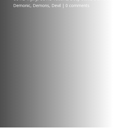
Demonic
,
Demons
,
Devil
0 comments