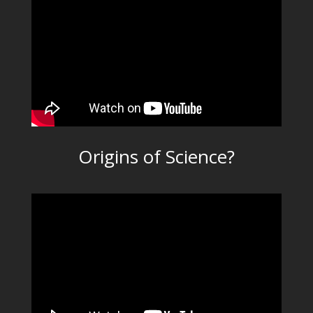
Origins of Science?