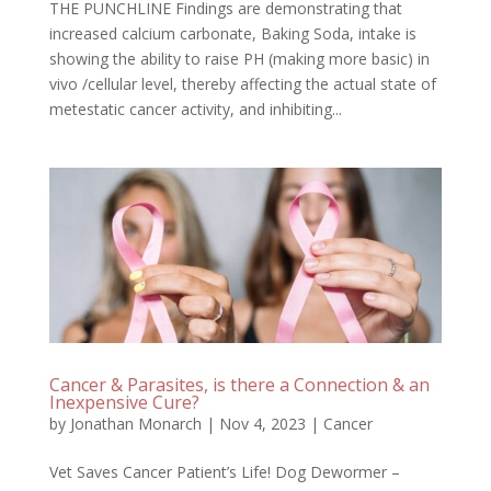
THE PUNCHLINE Findings are demonstrating that
increased calcium carbonate, Baking Soda, intake is
showing the ability to raise PH (making more basic) in
vivo /cellular level, thereby affecting the actual state of
metestatic cancer activity, and inhibiting...
Cancer & Parasites, is there a Connection & an
Inexpensive Cure?
by
Jonathan Monarch
|
Nov 4, 2023
|
Cancer
Vet Saves Cancer Patient’s Life! Dog Dewormer –