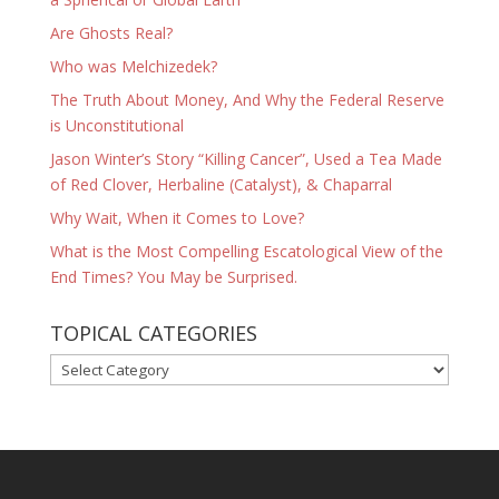
Are Ghosts Real?
Who was Melchizedek?
The Truth About Money, And Why the Federal Reserve
is Unconstitutional
Jason Winter’s Story “Killing Cancer”, Used a Tea Made
of Red Clover, Herbaline (Catalyst), & Chaparral
Why Wait, When it Comes to Love?
What is the Most Compelling Escatological View of the
End Times? You May be Surprised.
TOPICAL CATEGORIES
TOPICAL
CATEGORIES