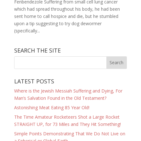
Fenbendezole Suffering from small cell lung cancer
which had spread throughout his body, he had been
sent home to call hospice and die, but he stumbled
upon a tip suggesting to try dog dewormer
(specifically...
SEARCH THE SITE
LATEST POSTS
Where is the Jewish Messiah Suffering and Dying, For
Man’s Salvation Found in the Old Testament?
Astonishing Meat Eating 85 Year Old!
The Time Amateur Rocketeers Shot a Large Rocket
STRAIGHT UP, for 73 Miles and They Hit Something!
Simple Points Demonstrating That We Do Not Live on
a Spherical or Global Earth