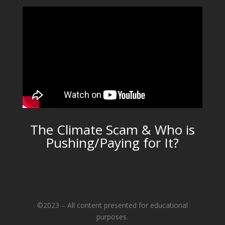
The Climate Scam & Who is
Pushing/Paying for It?
©2023 – All content presented for educational
purposes.