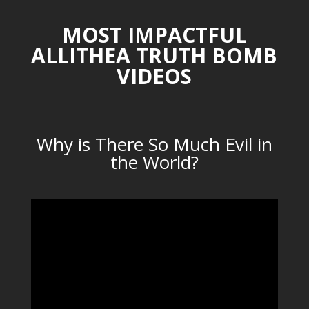
MOST IMPACTFUL
ALLITHEA TRUTH BOMB
VIDEOS
Why is There So Much Evil in
the World?