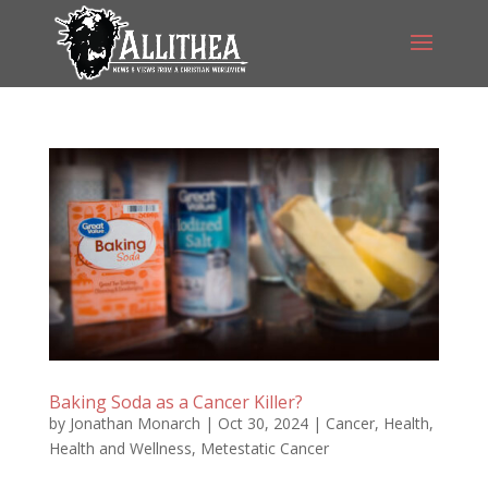
Baking Soda as a Cancer Killer?
by
Jonathan Monarch
|
Oct 30, 2024
|
Cancer
,
Health
,
Health and Wellness
,
Metestatic Cancer