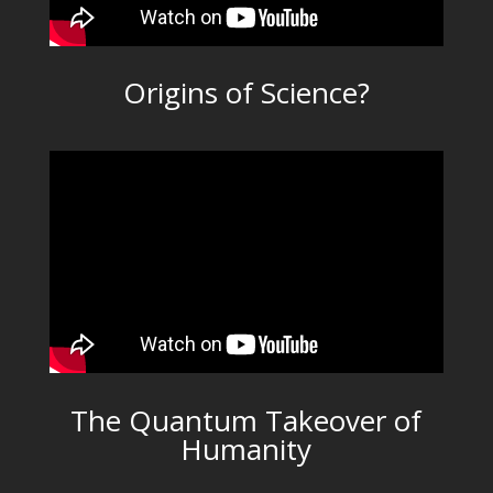
Origins of Science?
The Quantum Takeover of
Humanity