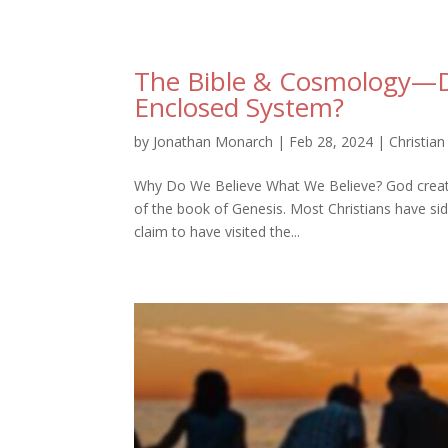
The Bible & Cosmology—Do
Enclosed System?
by
Jonathan Monarch
|
Feb 28, 2024
|
Christian
Why Do We Believe What We Believe? God created e
of the book of Genesis. Most Christians have s
claim to have visited the...