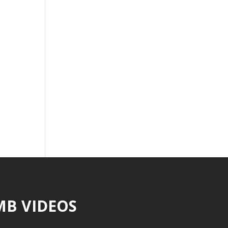
MB VIDEOS