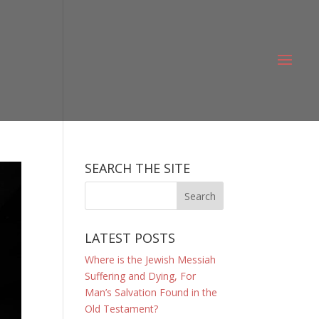
SEARCH THE SITE
LATEST POSTS
Where is the Jewish Messiah
Suffering and Dying, For
Man’s Salvation Found in the
Old Testament?