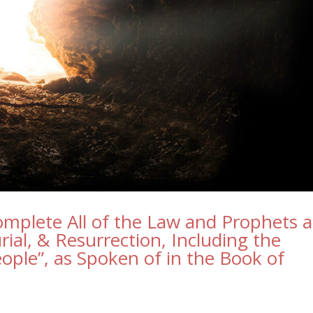
omplete All of the Law and Prophets a
rial, & Resurrection, Including the
ople”, as Spoken of in the Book of