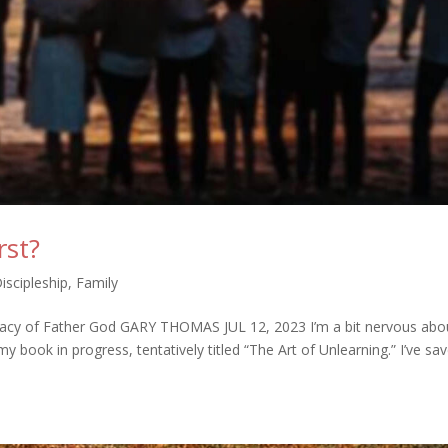
rst?
Discipleship
,
Family
rimacy of Father God GARY THOMAS JUL 12, 2023 I’m a bit nervous abo
 book in progress, tentatively titled “The Art of Unlearning.” I’ve sa