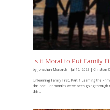
Is it Moral to Put Family Fi
by
Jonathan Monarch
|
Jul 12, 2023
|
Christian 
Unlearning Family First, Part 1 Learning the P
this one. For months we’ve been going through my
this...