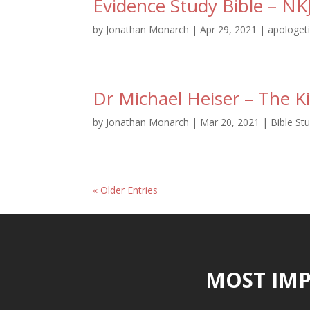
Evidence Study Bible – NK
by
Jonathan Monarch
|
Apr 29, 2021
|
apologet
Dr Michael Heiser – The 
by
Jonathan Monarch
|
Mar 20, 2021
|
Bible St
« Older Entries
MOST IMP