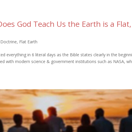
es God Teach Us the Earth is a Flat,
 Doctrine
,
Flat Earth
verything in 6 literal days as the Bible states clearly in the beginn
ided with modern science & government institutions such as NASA, wh