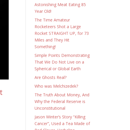
Astonishing Meat Eating 85
Year Old!
The Time Amateur
Rocketeers Shot a Large
Rocket STRAIGHT UP, for 73
Miles and They Hit
Something!
Simple Points Demonstrating
That We Do Not Live on a
Spherical or Global Earth
Are Ghosts Real?
Who was Melchizedek?
t
The Truth About Money, And
Why the Federal Reserve is
Unconstitutional
Jason Winter’s Story “Killing
Cancer”, Used a Tea Made of