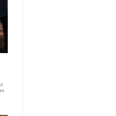
ut
ved