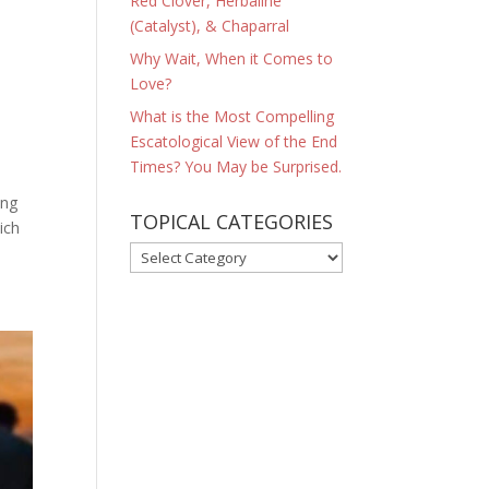
Red Clover, Herbaline
(Catalyst), & Chaparral
Why Wait, When it Comes to
Love?
What is the Most Compelling
Escatological View of the End
Times? You May be Surprised.
ing
TOPICAL CATEGORIES
ich
TOPICAL
CATEGORIES