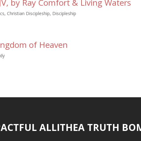
JV, by Ray Comfort & Living Waters
ics
,
Christian Discipleship
,
Discipleship
Kingdom of Heaven
udy
ACTFUL ALLITHEA TRUTH BO