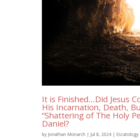
It is Finished…Did Jesus C
His Incarnation, Death, Bu
“Shattering of The Holy Pe
Daniel?
by
Jonathan Monarch
|
Jul 8, 2024
|
Escatology