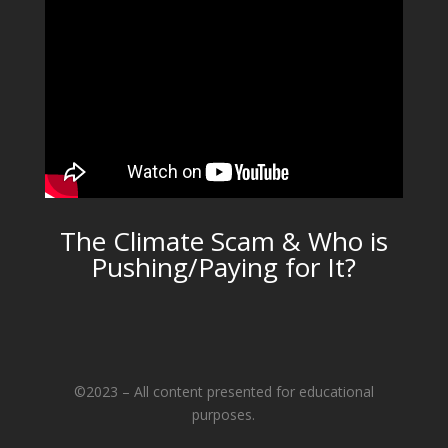
The Climate Scam & Who is
Pushing/Paying for It?
©2023 – All content presented for educational
purposes.