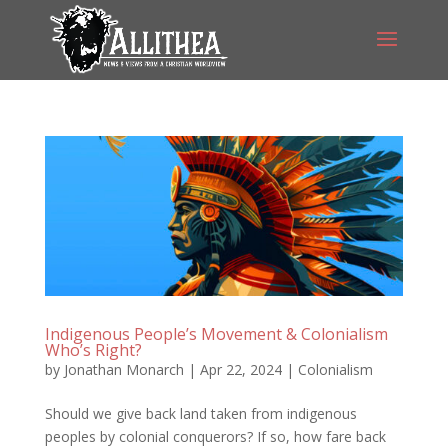
Indigenous People’s Movement & Colonialism
Who’s Right?
by
Jonathan Monarch
|
Apr 22, 2024
|
Colonialism
Should we give back land taken from indigenous
peoples by colonial conquerors? If so, how fare back