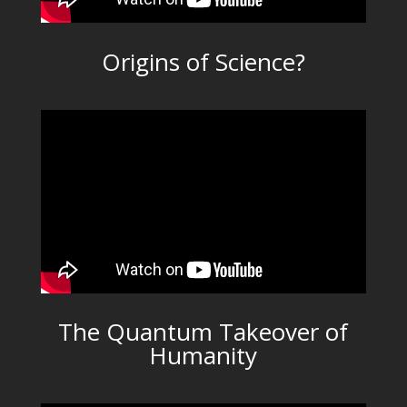
Origins of Science?
The Quantum Takeover of
Humanity