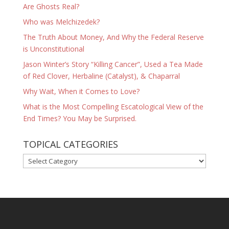
Are Ghosts Real?
Who was Melchizedek?
The Truth About Money, And Why the Federal Reserve
is Unconstitutional
Jason Winter’s Story “Killing Cancer”, Used a Tea Made
of Red Clover, Herbaline (Catalyst), & Chaparral
Why Wait, When it Comes to Love?
What is the Most Compelling Escatological View of the
End Times? You May be Surprised.
TOPICAL CATEGORIES
TOPICAL
CATEGORIES