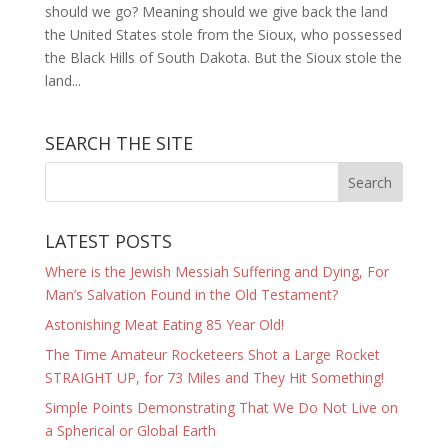
should we go? Meaning should we give back the land
the United States stole from the Sioux, who possessed
the Black Hills of South Dakota. But the Sioux stole the
land...
SEARCH THE SITE
LATEST POSTS
Where is the Jewish Messiah Suffering and Dying, For
Man’s Salvation Found in the Old Testament?
Astonishing Meat Eating 85 Year Old!
The Time Amateur Rocketeers Shot a Large Rocket
STRAIGHT UP, for 73 Miles and They Hit Something!
Simple Points Demonstrating That We Do Not Live on
a Spherical or Global Earth