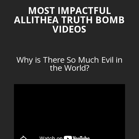
MOST IMPACTFUL
ALLITHEA TRUTH BOMB
VIDEOS
Why is There So Much Evil in
the World?