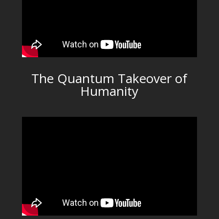
The Quantum Takeover of
Humanity