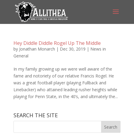
Hey Diddle Diddle Rogel Up The Middle
by
Jonathan Monarch
|
Dec 30, 2019
|
News in
General
In my family growing up we were well aware of the
fame and notoriety of our relative Francis Rogel. He
was a great football player (playing Fullback and
Linebacker) who attained leading rusher heights while
playing for Penn State, in the 40’s, and ultimately the...
SEARCH THE SITE