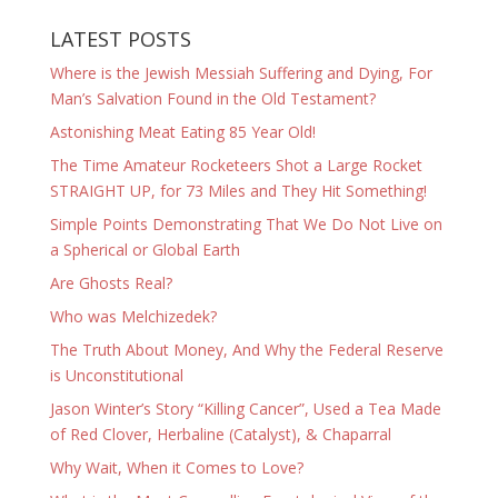
LATEST POSTS
Where is the Jewish Messiah Suffering and Dying, For
Man’s Salvation Found in the Old Testament?
Astonishing Meat Eating 85 Year Old!
The Time Amateur Rocketeers Shot a Large Rocket
STRAIGHT UP, for 73 Miles and They Hit Something!
Simple Points Demonstrating That We Do Not Live on
a Spherical or Global Earth
Are Ghosts Real?
Who was Melchizedek?
The Truth About Money, And Why the Federal Reserve
is Unconstitutional
Jason Winter’s Story “Killing Cancer”, Used a Tea Made
of Red Clover, Herbaline (Catalyst), & Chaparral
Why Wait, When it Comes to Love?