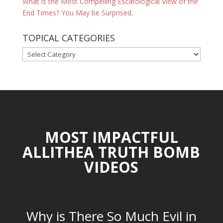
What is the Most Compelling Escatological View of the
End Times? You May be Surprised.
TOPICAL CATEGORIES
TOPICAL
CATEGORIES
MOST IMPACTFUL
ALLITHEA TRUTH BOMB
VIDEOS
Why is There So Much Evil in