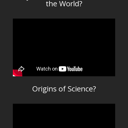
the World?
Origins of Science?