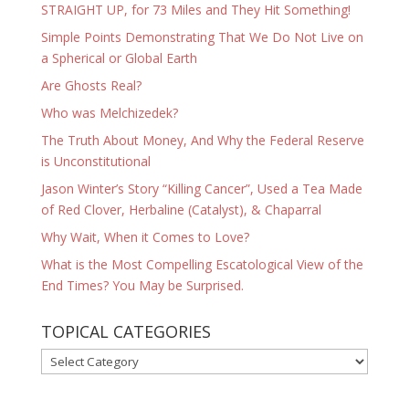
STRAIGHT UP, for 73 Miles and They Hit Something!
Simple Points Demonstrating That We Do Not Live on
a Spherical or Global Earth
Are Ghosts Real?
Who was Melchizedek?
The Truth About Money, And Why the Federal Reserve
is Unconstitutional
Jason Winter’s Story “Killing Cancer”, Used a Tea Made
of Red Clover, Herbaline (Catalyst), & Chaparral
Why Wait, When it Comes to Love?
What is the Most Compelling Escatological View of the
End Times? You May be Surprised.
TOPICAL CATEGORIES
TOPICAL
CATEGORIES