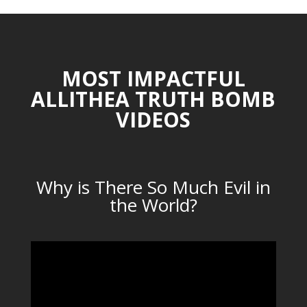
MOST IMPACTFUL
ALLITHEA TRUTH BOMB
VIDEOS
Why is There So Much Evil in
the World?