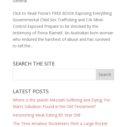
General
Click to Read Fiona's FREE BOOK Exposing Everything
Governmental Child Sex Trafficking and CIA Mind-
Control Exposed Prepare to be shocked by the
testimony of Fiona Barnett. An Australian born woman
who endured the harshest of abuse and has survived
to tell the...
SEARCH THE SITE
LATEST POSTS
Where is the Jewish Messiah Suffering and Dying, For
Man’s Salvation Found in the Old Testament?
Astonishing Meat Eating 85 Year Old!
The Time Amateur Rocketeers Shot a Large Rocket