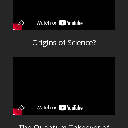
Origins of Science?
The Quantum Takeover of