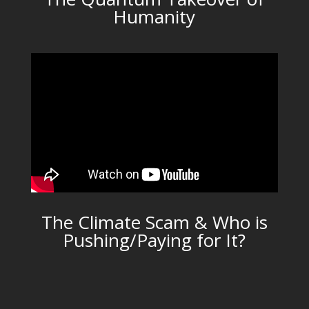
Humanity
The Climate Scam & Who is
Pushing/Paying for It?