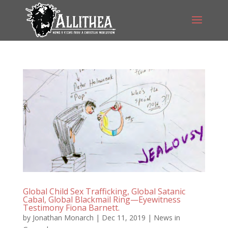
Global Child Sex Trafficking, Global Satanic
Cabal, Global Blackmail Ring—Eyewitness
Testimony Fiona Barnett.
by
Jonathan Monarch
|
Dec 11, 2019
|
News in