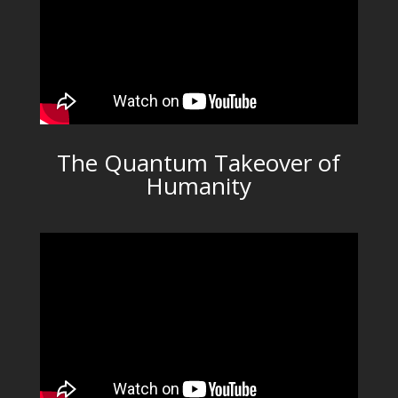
The Quantum Takeover of
Humanity