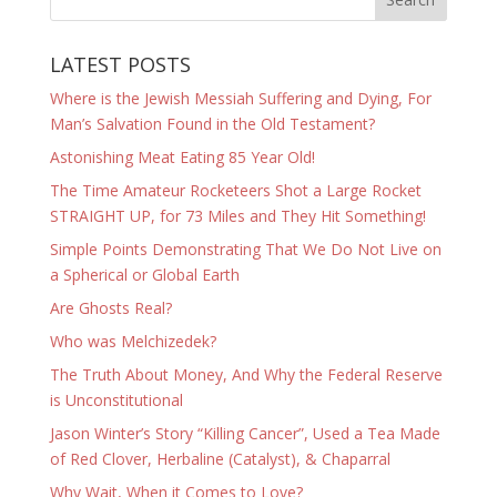
LATEST POSTS
Where is the Jewish Messiah Suffering and Dying, For
Man’s Salvation Found in the Old Testament?
Astonishing Meat Eating 85 Year Old!
The Time Amateur Rocketeers Shot a Large Rocket
STRAIGHT UP, for 73 Miles and They Hit Something!
Simple Points Demonstrating That We Do Not Live on
a Spherical or Global Earth
Are Ghosts Real?
Who was Melchizedek?
The Truth About Money, And Why the Federal Reserve
is Unconstitutional
Jason Winter’s Story “Killing Cancer”, Used a Tea Made
of Red Clover, Herbaline (Catalyst), & Chaparral
Why Wait, When it Comes to Love?