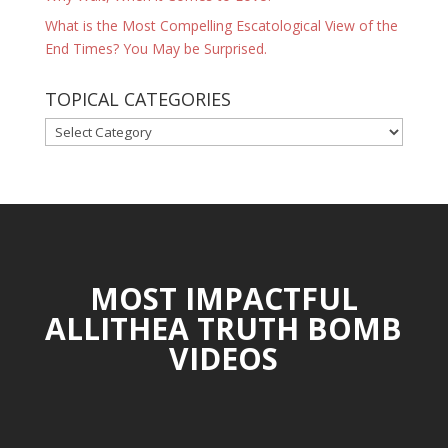
What is the Most Compelling Escatological View of the
End Times? You May be Surprised.
TOPICAL CATEGORIES
TOPICAL
CATEGORIES
MOST IMPACTFUL
ALLITHEA TRUTH BOMB
VIDEOS