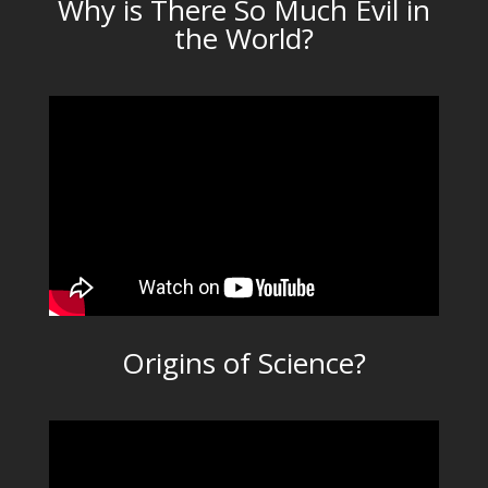
Why is There So Much Evil in
the World?
Origins of Science?