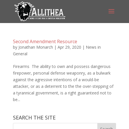
Second Amendment Resource
by
Jonathan Monarch
|
Apr 29, 2020
|
News in
General
Firearms The ability to own and possess dangerous
firepower, personal defense weaponry, as a bulwark
against the agressive intentions of a would-be
attacker, or as a deterrent to the the over-stepping of
a tyrannical government, is a right guaranteed not to
be...
SEARCH THE SITE