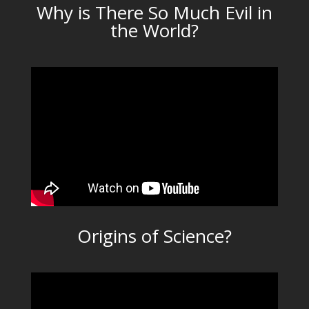
Why is There So Much Evil in
the World?
Origins of Science?