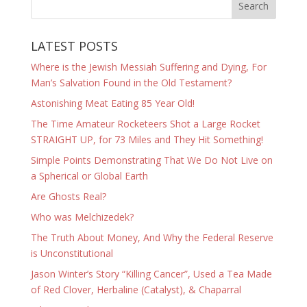
LATEST POSTS
Where is the Jewish Messiah Suffering and Dying, For
Man’s Salvation Found in the Old Testament?
Astonishing Meat Eating 85 Year Old!
The Time Amateur Rocketeers Shot a Large Rocket
STRAIGHT UP, for 73 Miles and They Hit Something!
Simple Points Demonstrating That We Do Not Live on
a Spherical or Global Earth
Are Ghosts Real?
Who was Melchizedek?
The Truth About Money, And Why the Federal Reserve
is Unconstitutional
Jason Winter’s Story “Killing Cancer”, Used a Tea Made
of Red Clover, Herbaline (Catalyst), & Chaparral