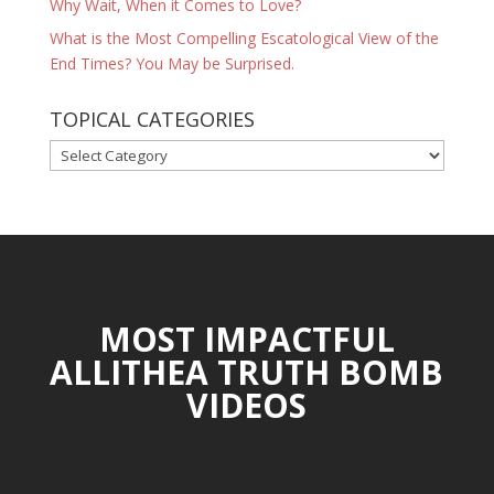
Why Wait, When it Comes to Love?
What is the Most Compelling Escatological View of the
End Times? You May be Surprised.
TOPICAL CATEGORIES
TOPICAL
CATEGORIES
MOST IMPACTFUL
ALLITHEA TRUTH BOMB
VIDEOS