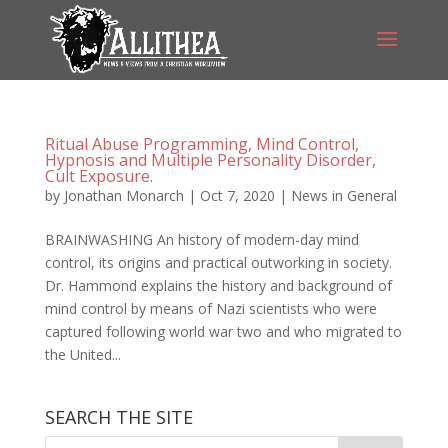
Ritual Abuse Programming, Mind Control,
Hypnosis and Multiple Personality Disorder,
Cult Exposure.
by
Jonathan Monarch
|
Oct 7, 2020
|
News in General
BRAINWASHING An history of modern-day mind
control, its origins and practical outworking in society.
Dr. Hammond explains the history and background of
mind control by means of Nazi scientists who were
captured following world war two and who migrated to
the United...
SEARCH THE SITE