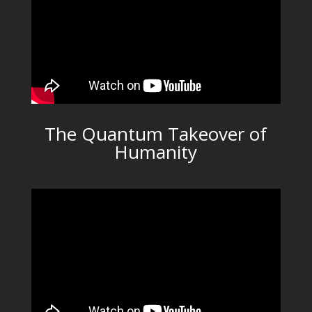
The Quantum Takeover of
Humanity