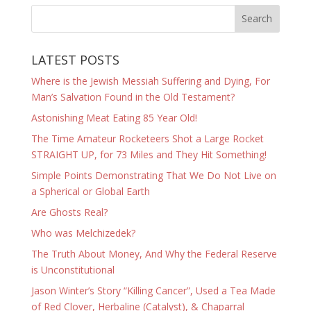
LATEST POSTS
Where is the Jewish Messiah Suffering and Dying, For
Man’s Salvation Found in the Old Testament?
Astonishing Meat Eating 85 Year Old!
The Time Amateur Rocketeers Shot a Large Rocket
STRAIGHT UP, for 73 Miles and They Hit Something!
Simple Points Demonstrating That We Do Not Live on
a Spherical or Global Earth
Are Ghosts Real?
Who was Melchizedek?
The Truth About Money, And Why the Federal Reserve
is Unconstitutional
Jason Winter’s Story “Killing Cancer”, Used a Tea Made
of Red Clover, Herbaline (Catalyst), & Chaparral