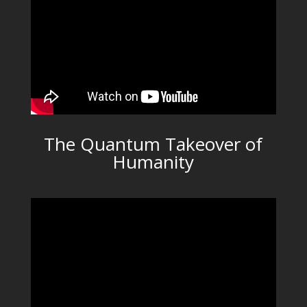
The Quantum Takeover of
Humanity