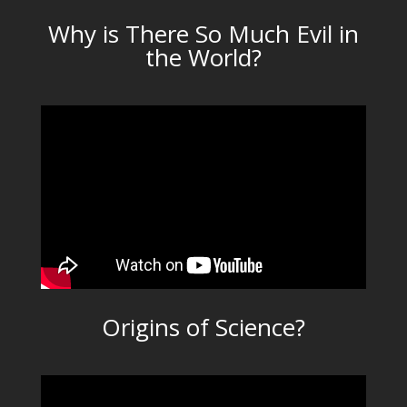
Why is There So Much Evil in
the World?
Origins of Science?