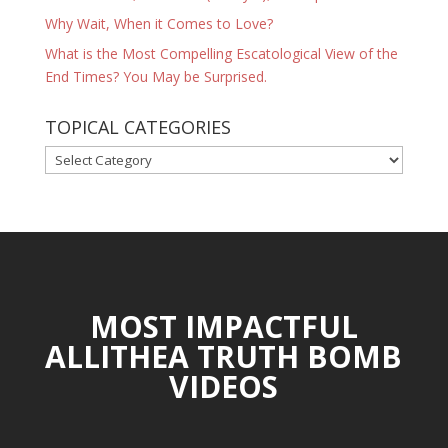
Why Wait, When it Comes to Love?
What is the Most Compelling Escatological View of the
End Times? You May be Surprised.
TOPICAL CATEGORIES
TOPICAL
CATEGORIES
MOST IMPACTFUL
ALLITHEA TRUTH BOMB
VIDEOS