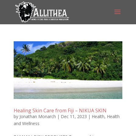
Healing Skin Care from Fiji – NIKUA SKIN
by
Jonathan Monarch
|
Dec 11, 2023
|
Health
,
Health
and Wellness