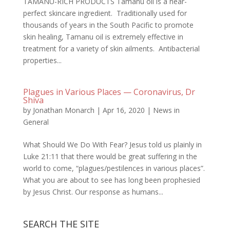
TAMANU-RICH PRODUCTS Tamanu oil is a near-
perfect skincare ingredient. Traditionally used for
thousands of years in the South Pacific to promote
skin healing, Tamanu oil is extremely effective in
treatment for a variety of skin ailments. Antibacterial
properties...
Plagues in Various Places — Coronavirus, Dr
Shiva
by
Jonathan Monarch
|
Apr 16, 2020
|
News in
General
What Should We Do With Fear? Jesus told us plainly in
Luke 21:11 that there would be great suffering in the
world to come, “plagues/pestilences in various places”.
What you are about to see has long been prophesied
by Jesus Christ. Our response as humans...
SEARCH THE SITE