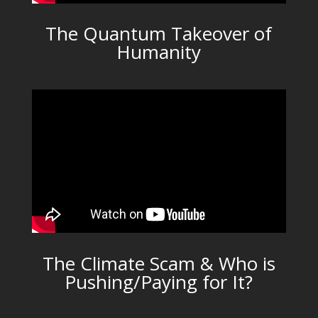
The Quantum Takeover of
Humanity
The Climate Scam & Who is
Pushing/Paying for It?