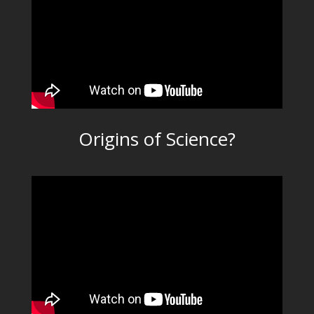
Origins of Science?