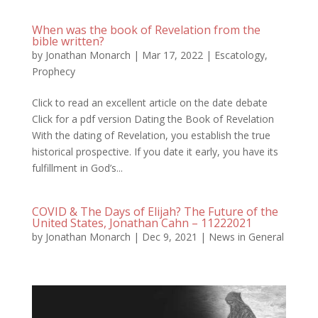
When was the book of Revelation from the
bible written?
by
Jonathan Monarch
|
Mar 17, 2022
|
Escatology
,
Prophecy
Click to read an excellent article on the date debate
Click for a pdf version Dating the Book of Revelation
With the dating of Revelation, you establish the true
historical prospective. If you date it early, you have its
fulfillment in God’s...
COVID & The Days of Elijah? The Future of the
United States, Jonathan Cahn – 11222021
by
Jonathan Monarch
|
Dec 9, 2021
|
News in General