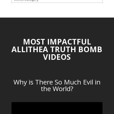
CATEGORIES
MOST IMPACTFUL
ALLITHEA TRUTH BOMB
VIDEOS
Why is There So Much Evil in
the World?