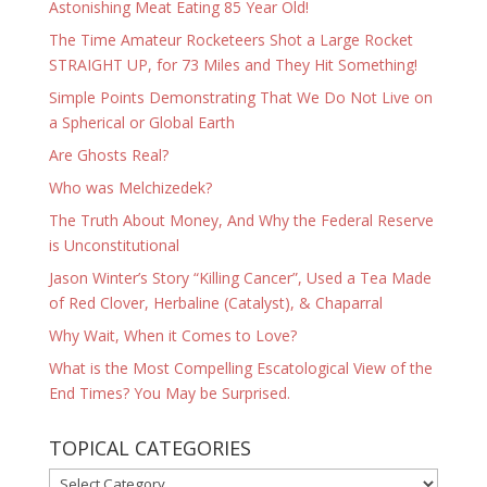
Astonishing Meat Eating 85 Year Old!
The Time Amateur Rocketeers Shot a Large Rocket
STRAIGHT UP, for 73 Miles and They Hit Something!
Simple Points Demonstrating That We Do Not Live on
a Spherical or Global Earth
Are Ghosts Real?
Who was Melchizedek?
The Truth About Money, And Why the Federal Reserve
is Unconstitutional
Jason Winter’s Story “Killing Cancer”, Used a Tea Made
of Red Clover, Herbaline (Catalyst), & Chaparral
Why Wait, When it Comes to Love?
What is the Most Compelling Escatological View of the
End Times? You May be Surprised.
TOPICAL CATEGORIES
TOPICAL