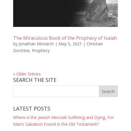
The Miraculous Book of the Prophecy of Isaiah
by
Jonathan Monarch
|
May 5, 2021
|
Christian
Doctrine
,
Prophecy
« Older Entries
SEARCH THE SITE
LATEST POSTS
Where is the Jewish Messiah Suffering and Dying, For
Man’s Salvation Found in the Old Testament?