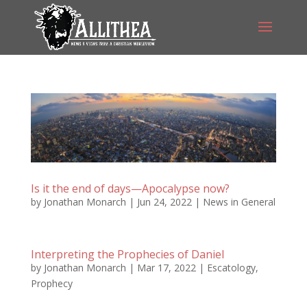
Is it the end of days—Apocalypse now?
by
Jonathan Monarch
|
Jun 24, 2022
|
News in General
Interpreting the Prophecies of Daniel
by
Jonathan Monarch
|
Mar 17, 2022
|
Escatology
,
Prophecy