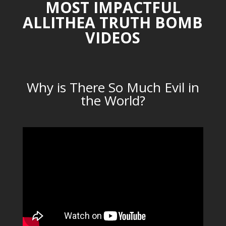
MOST IMPACTFUL
ALLITHEA TRUTH BOMB
VIDEOS
Why is There So Much Evil in
the World?