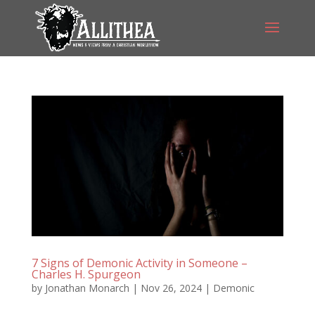
7 Signs of Demonic Activity in Someone –
Charles H. Spurgeon
by
Jonathan Monarch
|
Nov 26, 2024
|
Demonic