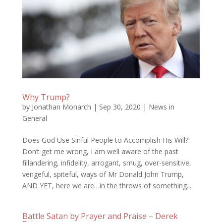
Why Trump?
by
Jonathan Monarch
|
Sep 30, 2020
|
News in
General
Does God Use Sinful People to Accomplish His Will?
Don’t get me wrong, I am well aware of the past
fillandering, infidelity, arrogant, smug, over-sensitive,
vengeful, spiteful, ways of Mr Donald John Trump,
AND YET, here we are…in the throws of something...
Battle Satan by Prayer and Praise – Derek