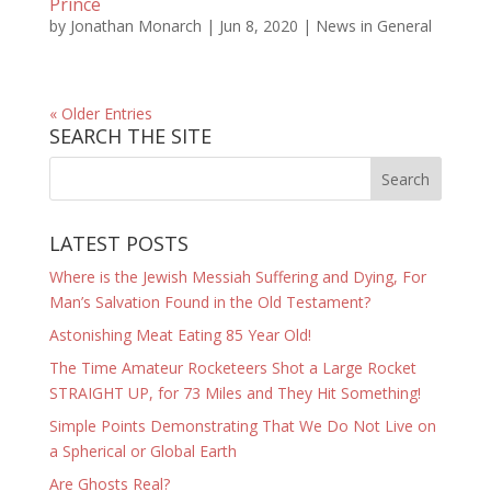
Prince
by
Jonathan Monarch
|
Jun 8, 2020
|
News in General
« Older Entries
SEARCH THE SITE
LATEST POSTS
Where is the Jewish Messiah Suffering and Dying, For
Man’s Salvation Found in the Old Testament?
Astonishing Meat Eating 85 Year Old!
The Time Amateur Rocketeers Shot a Large Rocket
STRAIGHT UP, for 73 Miles and They Hit Something!
Simple Points Demonstrating That We Do Not Live on
a Spherical or Global Earth
Are Ghosts Real?