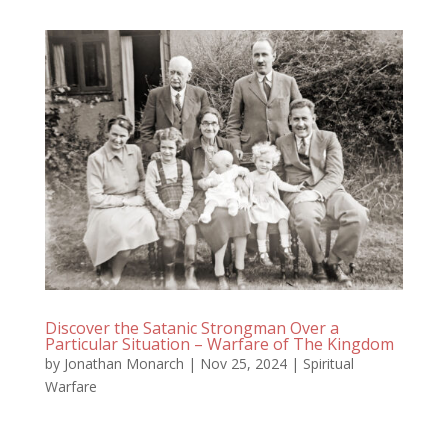
Discover the Satanic Strongman Over a
Particular Situation – Warfare of The Kingdom
by
Jonathan Monarch
|
Nov 25, 2024
|
Spiritual
Warfare