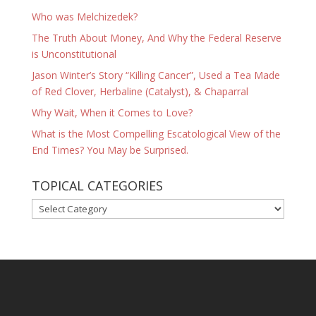
Who was Melchizedek?
The Truth About Money, And Why the Federal Reserve
is Unconstitutional
Jason Winter’s Story “Killing Cancer”, Used a Tea Made
of Red Clover, Herbaline (Catalyst), & Chaparral
Why Wait, When it Comes to Love?
What is the Most Compelling Escatological View of the
End Times? You May be Surprised.
TOPICAL CATEGORIES
TOPICAL
CATEGORIES