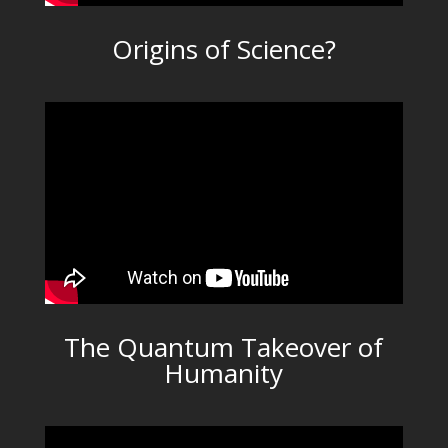
Origins of Science?
The Quantum Takeover of
Humanity