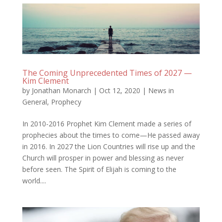
The Coming Unprecedented Times of 2027 —
Kim Clement
by
Jonathan Monarch
|
Oct 12, 2020
|
News in
General
,
Prophecy
In 2010-2016 Prophet Kim Clement made a series of
prophecies about the times to come—He passed away
in 2016. In 2027 the Lion Countries will rise up and the
Church will prosper in power and blessing as never
before seen. The Spirit of Elijah is coming to the
world....