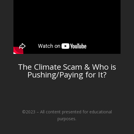
The Climate Scam & Who is
Pushing/Paying for It?
©2023 – All content presented for educational
purposes.