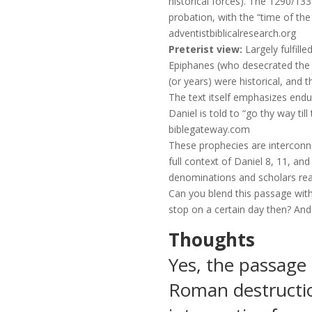
historical forces). The 1290/133
probation, with the “time of the
adventistbiblicalresearch.org
Preterist view:
Largely fulfill
Epiphanes (who desecrated the 
(or years) were historical, and 
The text itself emphasizes endu
Daniel is told to “go thy way til
biblegateway.com
These prophecies are interconne
full context of Daniel 8, 11, a
denominations and scholars rea
Can you blend this passage with
stop on a certain day then? And 
Thoughts
Yes, the passage 
Roman destructio