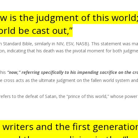
ow is the judgment of this world
orld be cast out,”
 Standard Bible, similarly in NIV, ESV, NASB). This statement was mad
ixion, indicating that his death was the pivotal moment for both judgme
this
“now,” referring specifically to his impending sacrifice on the cro
 cross acts as the ultimate judgment on the fallen world system and 
.
refers to the defeat of Satan, the “prince of this world,” whose pow
n writers and the first generatio