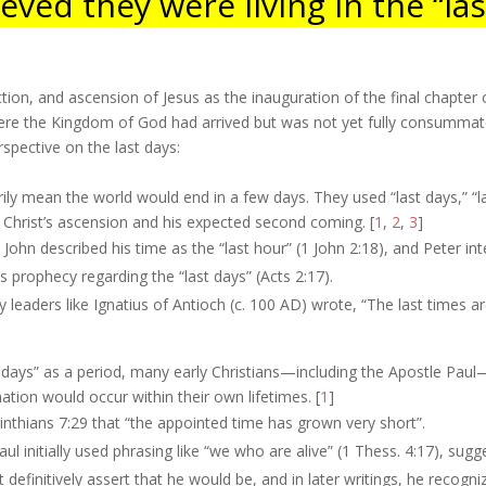
eved they were living in the “las
ion, and ascension of Jesus as the inauguration of the final chapter o
here the Kingdom of God had arrived but was not yet fully consumma
spective on the last days:
rily mean the world would end in a few days. They used “last days,” “las
 Christ’s ascension and his expected second coming. [
1
,
2
,
3
]
John described his time as the “last hour” (1 John 2:18), and Peter in
el’s prophecy regarding the “last days” (Acts 2:17).
y leaders like Ignatius of Antioch (c. 100 AD) wrote, “The last times 
t days” as a period, many early Christians—including the Apostle Pau
nation would occur within their own lifetimes. [
1
]
inthians 7:29 that “the appointed time has grown very short”.
ul initially used phrasing like “we who are alive” (1 Thess. 4:17), sug
t definitively assert that he would be, and in later writings, he recogni