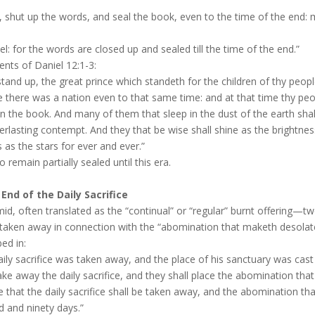
, shut up the words, and seal the book, even to the time of the end: 
l: for the words are closed up and sealed till the time of the end.”
ents of Daniel 12:1-3:
stand up, the great prince which standeth for the children of thy peopl
e there was a nation even to that same time: and at that time thy peop
 in the book. And many of them that sleep in the dust of the earth sha
rlasting contempt. And they that be wise shall shine as the brightne
as the stars for ever and ever.”
remain partially sealed until this era.
End of the Daily Sacrifice
mid, often translated as the “continual” or “regular” burnt offering—tw
 taken away in connection with the “abomination that maketh desola
bed in:
aily sacrifice was taken away, and the place of his sanctuary was cas
ake away the daily sacrifice, and they shall place the abomination tha
e that the daily sacrifice shall be taken away, and the abomination th
 and ninety days.”