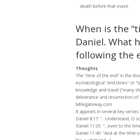
death before that event.
When is the “t
Daniel. What 
following the e
Thoughts
The “time of the end” in the Boo
eschatological “end times” or “l
knowledge and travel (“many shal
deliverance and resurrection of
biblegateway.com
It appears in several key verses
Daniel 8:17: “…Understand, O son
Daniel 11:35: “…even to the time
Daniel 11:40: “And at the time o