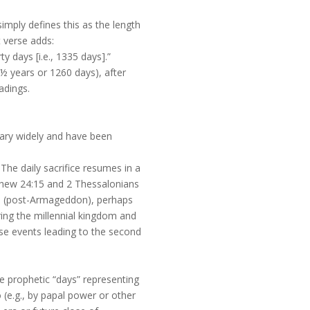
simply defines this as the length
t verse adds:
y days [i.e., 1335 days].”
½ years or 1260 days), after
adings.
 vary widely and have been
. The daily sacrifice resumes in a
atthew 24:15 and 2 Thessalonians
turn (post-Armageddon), perhaps
ering the millennial kingdom and
ese events leading to the second
 prophetic “days” representing
 (e.g., by papal power or other