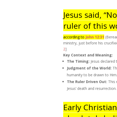
Jesus said, “N
ruler of this w
according to
John 12:31
(Berean
ministry, just before his crucif
2
]
Key Context and Meaning:
The Timing:
Jesus declared 
Judgment of the World:
The
humanity to be drawn to Him
The Ruler Driven Out:
This 
Jesus’ death and resurrection.
Early Christia