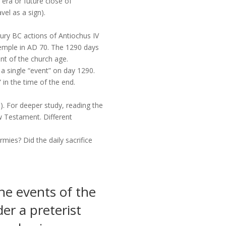
 era or future close of
vel as a sign).
ntury BC actions of Antiochus IV
emple in AD 70. The 1290 days
ent of the church age.
 a single “event” on day 1290.
” in the time of the end.
). For deeper study, reading the
w Testament. Different
mies? Did the daily sacrifice
he events of the
r a preterist