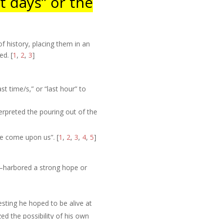
t days” or the
f history, placing them in an
ted
.
[
1
,
2
,
3
]
t time/s,” or “last hour” to
terpreted the pouring out of the
are come upon us”.
[
1
,
2
,
3
,
4
,
5
]
l—harbored a strong hope or
gesting he hoped to be alive at
zed the possibility of his own