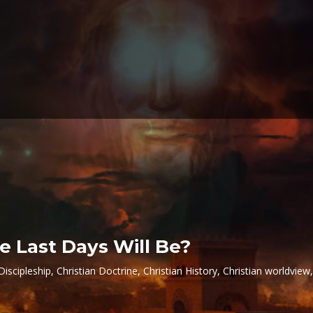
e Last Days Will Be?
Discipleship
,
Christian Doctrine
,
Christian History
,
Christian worldview