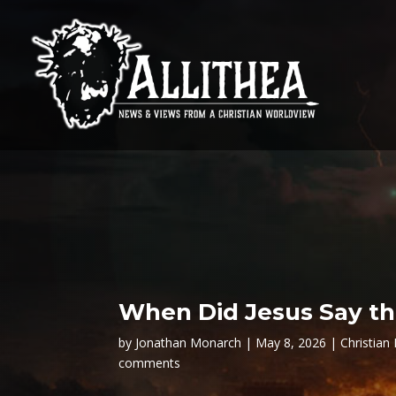
When Did Jesus Say th
by
Jonathan Monarch
May 8, 2026
Christian 
comments