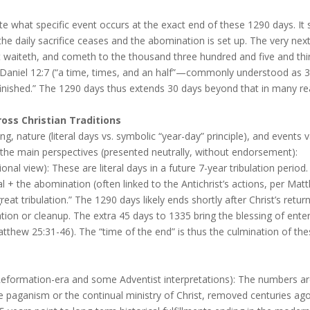
ate what specific event occurs at the exact end of these 1290 days. It 
he daily sacrifice ceases and the abomination is set up. The very nex
t waiteth, and cometh to the thousand three hundred and five and thirt
 Daniel 12:7 (“a time, times, and an half”—commonly understood as 3
e finished.” The 1290 days thus extends 30 days beyond that in many re
ss Christian Traditions
ing, nature (literal days vs. symbolic “year-day” principle), and events
 the main perspectives (presented neutrally, without endorsement):
ional view): These are literal days in a future 7-year tribulation period
al + the abomination (often linked to the Antichrist’s actions, per M
“great tribulation.” The 1290 days likely ends shortly after Christ’s re
ration or cleanup. The extra 45 days to 1335 bring the blessing of ent
tthew 25:31-46). The “time of the end” is thus the culmination of th
formation-era and some Adventist interpretations): The numbers are
e paganism or the continual ministry of Christ, removed centuries ago