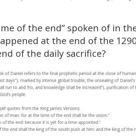
ime of the end” spoken of in th
happened at the end of the 129
nd of the daily sacrifice?
k of Daniel refers to the final prophetic period at the close of human 
ast days”), marked by intense global trouble, the unsealing of Daniel’
l run to and fro, and knowledge shall be increased”), purification of 
 God’s people.
 (all quotes from the King James Version):
 of man: for at the time of the end shall be the vision.”
 of the end: because it is yet for a time appointed.”
f the end shall the king of the south push at him: and the king of the