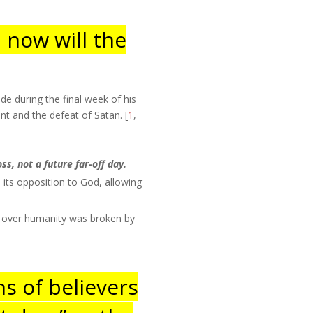
; now will the
e during the final week of his
nt and the defeat of Satan. [
1
,
ss, not a future far-off day.
its opposition to God, allowing
er over humanity was broken by
ns of believers