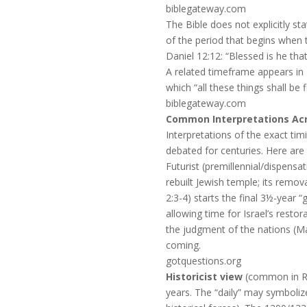
biblegateway.com
The Bible does not explicitly st
of the period that begins when t
Daniel 12:12: “Blessed is he tha
A related timeframe appears in
which “all these things shall b
biblegateway.com
Common Interpretations Acro
Interpretations of the exact tim
debated for centuries. Here are
Futurist (premillennial/dispensat
rebuilt Jewish temple; its remov
2:3-4) starts the final 3½-year 
allowing time for Israel’s resto
the judgment of the nations (Ma
coming.
gotquestions.org
Historicist view
(common in Re
years. The “daily” may symboliz