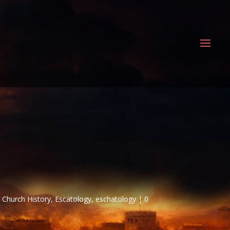
,
Church History
,
Escatology
,
eschatology
0