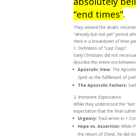
absolutely beli
“end times”
.
They viewed the death, resurrect
“already-but-not-yet” period w
Here is a breakdown of their per
1. Definition of “Last Days”
Early Christians did not necessa
describe the entire era between
Apostolic View:
The Apostle 
Spirit as the fulfillment of Jo
The Apostolic Fathers:
Earl
2. Imminent Expectation
While they understood the “las
expectation that the final culmi
Urgency:
Paul wrote in 1 Cor
Hope vs. Assertion:
While Pa
the return of Christ, he did no