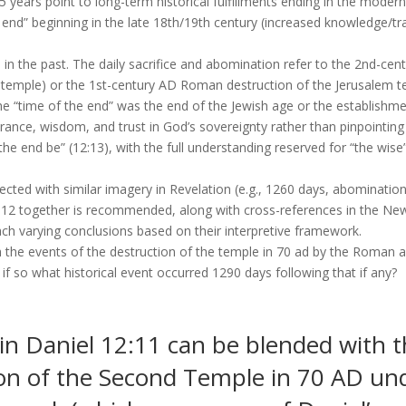
5 years point to long-term historical fulfillments ending in the modern
 end” beginning in the late 18th/19th century (increased knowledge/tra
ed in the past. The daily sacrifice and abomination refer to the 2nd-ce
temple) or the 1st-century AD Roman destruction of the Jerusalem t
the “time of the end” was the end of the Jewish age or the establishm
rance, wisdom, and trust in God’s sovereignty rather than pinpointing
l the end be” (12:13), with the full understanding reserved for “the wise
cted with similar imagery in Revelation (e.g., 1260 days, abomination
nd 12 together is recommended, along with cross-references in the Ne
ch varying conclusions based on their interpretive framework.
 the events of the destruction of the temple in 70 ad by the Roman ar
if so what historical event occurred 1290 days following that if any?
in Daniel 12:11 can be blended with t
n of the Second Temple in 70 AD unde