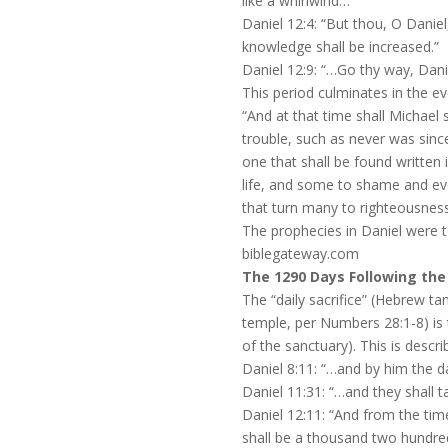
like a whirlwind…”
Daniel 12:4: “But thou, O Daniel
knowledge shall be increased.”
Daniel 12:9: “…Go thy way, Danie
This period culminates in the ev
“And at that time shall Michael 
trouble, such as never was sinc
one that shall be found written
life, and some to shame and eve
that turn many to righteousness 
The prophecies in Daniel were to 
biblegateway.com
The 1290 Days Following the 
The “daily sacrifice” (Hebrew ta
temple, per Numbers 28:1-8) is
of the sanctuary). This is descri
Daniel 8:11: “…and by him the d
Daniel 11:31: “…and they shall t
Daniel 12:11: “And from the tim
shall be a thousand two hundred