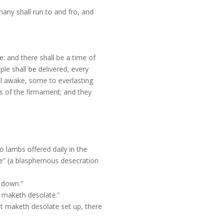
many shall run to and fro, and
e: and there shall be a time of
le shall be delivered, every
ll awake, some to everlasting
ss of the firmament; and they
o lambs offered daily in the
te” (a blasphemous desecration
t down.”
t maketh desolate.”
at maketh desolate set up, there