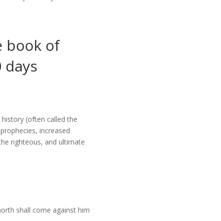
e book of
0 days
history (often called the
s prophecies, increased
the righteous, and ultimate
 north shall come against him