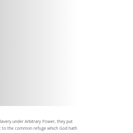
lavery under Arbitrary Power, they put
eft to the common refuge which God hath