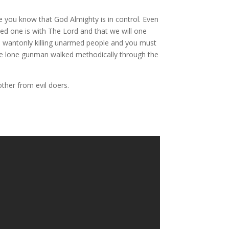
e you know that God Almighty is in control. Even
ed one is with The Lord and that we will one
is wantonly killing unarmed people and you must
 the lone gunman walked methodically through the
ther from evil doers.