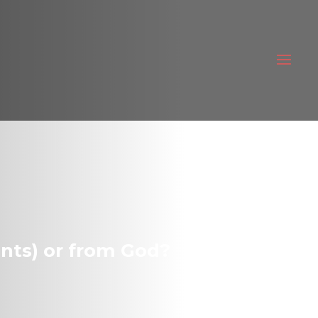
nts) or from God?