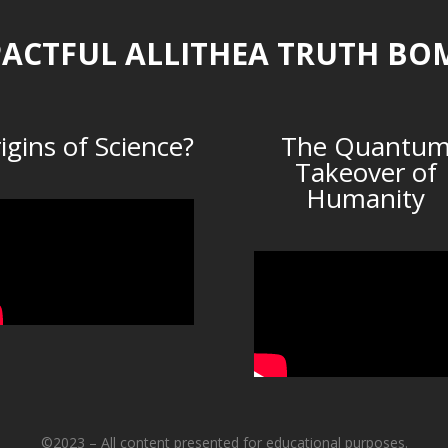
ACTFUL ALLITHEA TRUTH BO
igins of Science?
The Quantu
Takeover of
Humanity
©2023 – All content presented for educational purposes.