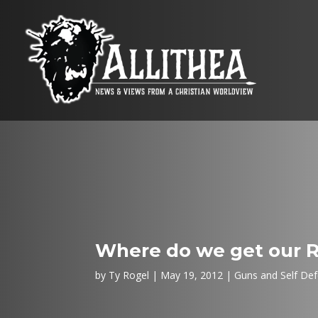
Where do we get our 
by
Ty Rogel
May 19, 2012
Guns and Self De