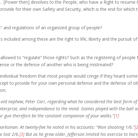
 … [Power then] devolves to the People, who have a Right to resume th
) provide for their own Safety and Security, which is the end for which t
s” and regulations of an organized group of people?
 included among these are the right to life, liberty and the pursuit of
 allowed to “regulate” those rights? Such as the registering of people
efense or the defense of another who is being mistreated?
 individual freedom that most people would cringe if they heard some
ncept to provide for your own personal defense and the defense of 
on;
r-old nephew, Peter Carr, regarding what he considered the best form o
enterprize, and independance to the mind. Games played with the ball an
r gun therefore be the constant companion of your walks.”
[1]
marksman. At twenty-five he noted in his accounts: “Won shooting 1/6.”
[
 lost 2/6.
[3]
But as he grew older, Jefferson limited his exercise to hor