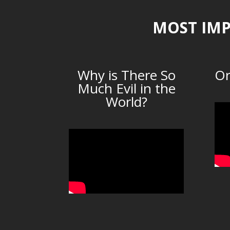
MOST IMP
Why is There So
Or
Much Evil in the
World?