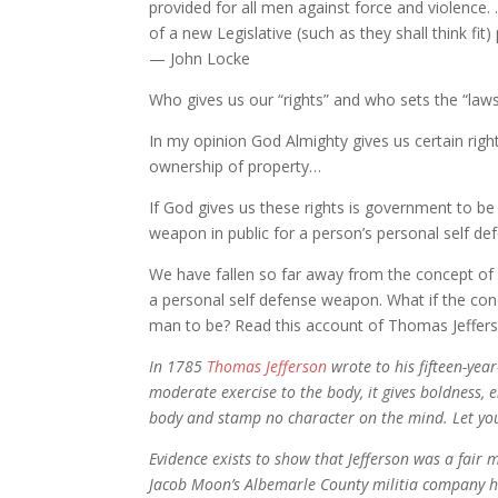
provided for all men against force and violence.
of a new Legislative (such as they shall think fit
— John Locke
Who gives us our “rights” and who sets the “law
In my opinion God Almighty gives us certain rights
ownership of property…
If God gives us these rights is government to be
weapon in public for a person’s personal self d
We have fallen so far away from the concept of
a personal self defense weapon. What if the co
man to be? Read this account of Thomas Jeffers
In 1785
Thomas Jefferson
wrote to his fifteen-yea
moderate exercise to the body, it gives boldness, 
body and stamp no character on the mind. Let you
Evidence exists to show that Jefferson was a fair 
Jacob Moon’s Albemarle County militia company he