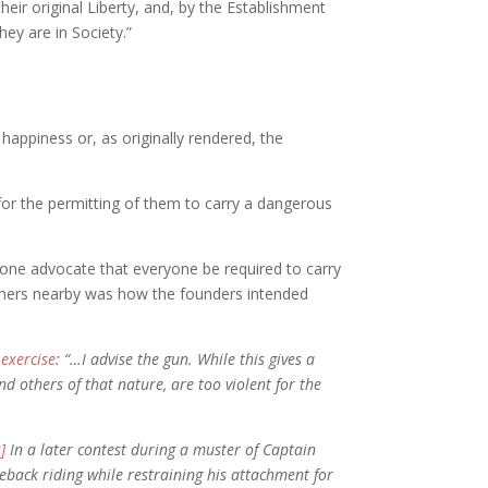
eir original Liberty, and, by the Establishment
hey are in Society.”
 happiness or, as originally rendered, the
 for the permitting of them to carry a dangerous
one advocate that everyone be required to carry
others nearby was how the founders intended
f
exercise
: “…I advise the gun. While this gives a
d others of that nature, are too violent for the
2]
In a later contest during a muster of Captain
seback riding while restraining his attachment for