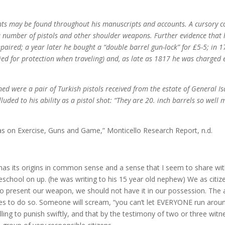
ts may be found throughout his manuscripts and accounts. A cursory c
a number of pistols and other shoulder weapons. Further evidence that 
paired; a year later he bought a “double barrel gun-lock” for £5-5; in 
ied for protection when traveling) and, as late as 1817 he was charged e
ned were a pair of Turkish pistols received from the estate of General I
uded to his ability as a pistol shot: “They are 20. inch barrels so well 
as on Exercise, Guns and Game,” Monticello Research Report, n.d.
has its origins in common sense and a sense that I seem to share with
school on up. (he was writing to his 15 year old nephew) We as citiz
o present our weapon, we should not have it in our possession. The ab
es to do so. Someone will scream, “you can’t let EVERYONE run around 
ing to punish swiftly, and that by the testimony of two or three witn