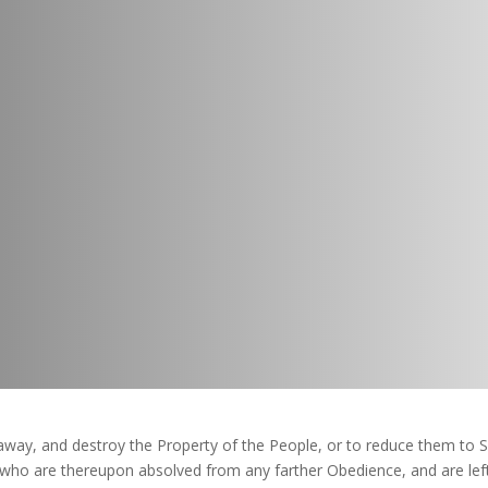
way, and destroy the Property of the People, or to reduce them to S
, who are thereupon absolved from any farther Obedience, and are l