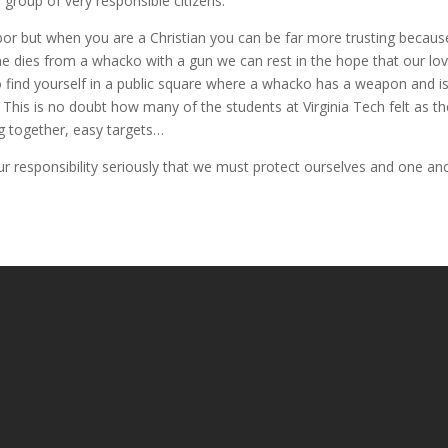
group of very responsible citizens.
hbor but when you are a Christian you can be far more trusting becaus
ne dies from a whacko with a gun we can rest in the hope that our lov
to find yourself in a public square where a whacko has a weapon and 
t. This is no doubt how many of the students at Virginia Tech felt as
ng together, easy targets…
r responsibility seriously that we must protect ourselves and one ano