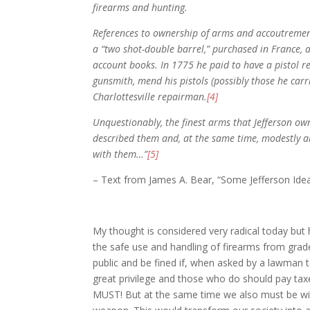
firearms and hunting.
References to ownership of arms and accoutremen
a “two shot-double barrel,” purchased in France, 
account books. In 1775 he paid to have a pistol re
gunsmith, mend his pistols (possibly those he carr
Charlottesville repairman.
[4]
Unquestionably, the finest arms that Jefferson ow
described them and, at the same time, modestly all
with them…”
[5]
– Text from James A. Bear, “Some Jefferson Ide
My thought is considered very radical today but 
the safe use and handling of firearms from grade
public and be fined if, when asked by a lawman t
great privilege and those who do should pay tax
MUST! But at the same time we also must be will