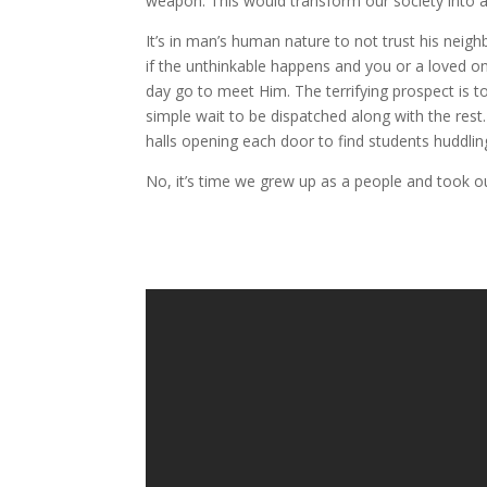
weapon. This would transform our society into a 
It’s in man’s human nature to not trust his neig
if the unthinkable happens and you or a loved o
day go to meet Him. The terrifying prospect is 
simple wait to be dispatched along with the res
halls opening each door to find students huddli
No, it’s time we grew up as a people and took ou