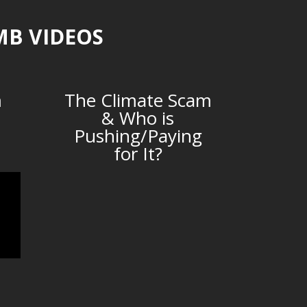
MB VIDEOS
m
The Climate Scam
& Who is
Pushing/Paying
for It?