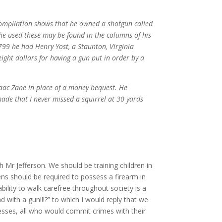
ompilation shows that he owned a shotgun called
he used these may be found in the columns of his
1799 he had Henry Yost, a Staunton, Virginia
ight dollars for having a gun put in order by a
saac Zane in place of a money bequest. He
made that I never missed a squirrel at 30 yards
 Mr Jefferson. We should be training children in
ens should be required to possess a firearm in
ility to walk carefree throughout society is a
with a gun!!!?” to which I would reply that we
esses, all who would commit crimes with their