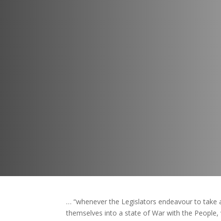
… “whenever the Legislators endeavour to take a
themselves into a state of War with the People