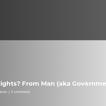
Rights? From Man (aka Governme
fense
0 comments