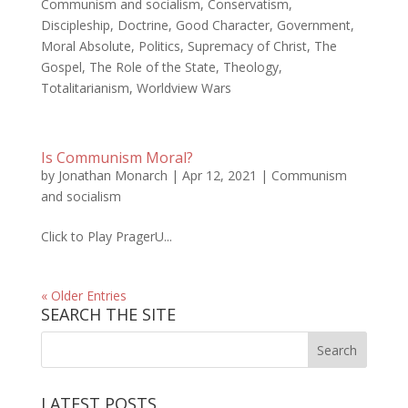
Communism and socialism
,
Conservatism
,
Discipleship
,
Doctrine
,
Good Character
,
Government
,
Moral Absolute
,
Politics
,
Supremacy of Christ
,
The
Gospel
,
The Role of the State
,
Theology
,
Totalitarianism
,
Worldview Wars
Is Communism Moral?
by
Jonathan Monarch
|
Apr 12, 2021
|
Communism
and socialism
Click to Play PragerU...
« Older Entries
SEARCH THE SITE
LATEST POSTS