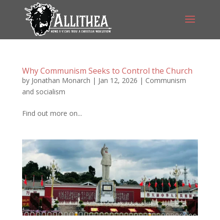
Why Communism Seeks to Control the Church
by
Jonathan Monarch
|
Jan 12, 2026
|
Communism
and socialism
Find out more on...