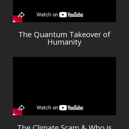
The Quantum Takeover of
Humanity
The Climate Scam & Who is