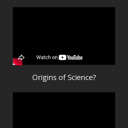
Origins of Science?