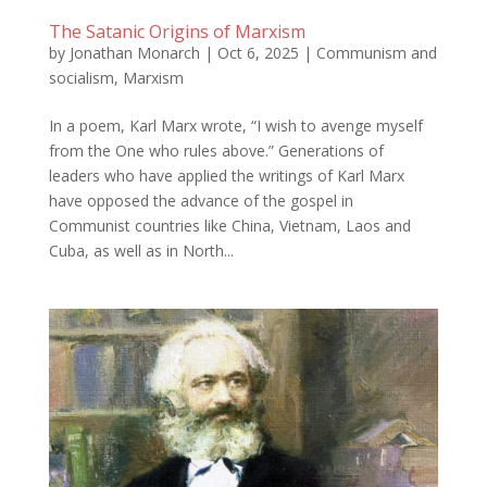
The Satanic Origins of Marxism
by
Jonathan Monarch
|
Oct 6, 2025
|
Communism and
socialism
,
Marxism
In a poem, Karl Marx wrote, “I wish to avenge myself
from the One who rules above.” Generations of
leaders who have applied the writings of Karl Marx
have opposed the advance of the gospel in
Communist countries like China, Vietnam, Laos and
Cuba, as well as in North...