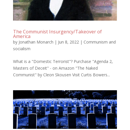
The Communist Insurgency/Takeover of
America
by
Jonathan Monarch
|
Jun 8, 2022
|
Communism and
socialism
What is a "Domestic Terrorist"? Purchase "Agenda 2,
Masters of Deceit" - on Amazon "The Naked
Communist" by Cleon Skousen Visit Curtis Bowers...