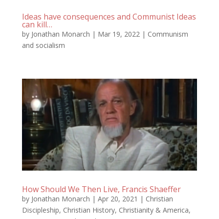
Ideas have consequences and Communist Ideas
can kill…
by
Jonathan Monarch
|
Mar 19, 2022
|
Communism
and socialism
How Should We Then Live, Francis Shaeffer
by
Jonathan Monarch
|
Apr 20, 2021
|
Christian
Discipleship
,
Christian History
,
Christianity & America
,