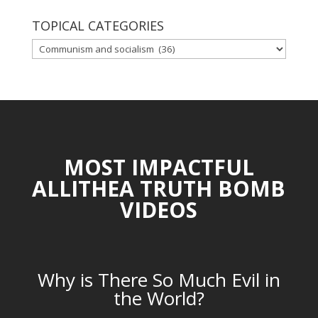
TOPICAL CATEGORIES
TOPICAL
CATEGORIES
MOST IMPACTFUL
ALLITHEA TRUTH BOMB
VIDEOS
Why is There So Much Evil in
the World?