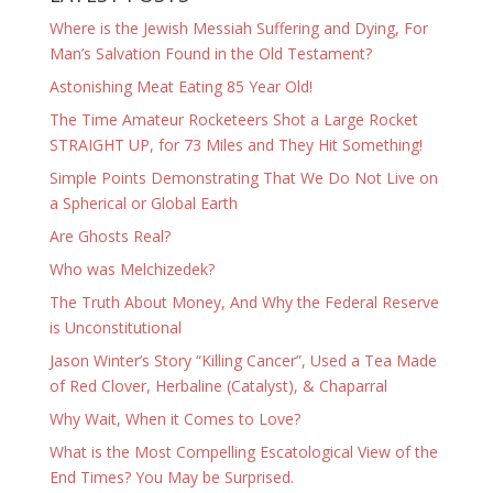
Where is the Jewish Messiah Suffering and Dying, For
Man’s Salvation Found in the Old Testament?
Astonishing Meat Eating 85 Year Old!
The Time Amateur Rocketeers Shot a Large Rocket
STRAIGHT UP, for 73 Miles and They Hit Something!
Simple Points Demonstrating That We Do Not Live on
a Spherical or Global Earth
Are Ghosts Real?
Who was Melchizedek?
The Truth About Money, And Why the Federal Reserve
is Unconstitutional
Jason Winter’s Story “Killing Cancer”, Used a Tea Made
of Red Clover, Herbaline (Catalyst), & Chaparral
Why Wait, When it Comes to Love?
What is the Most Compelling Escatological View of the
End Times? You May be Surprised.