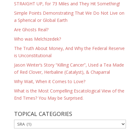
STRAIGHT UP, for 73 Miles and They Hit Something!
Simple Points Demonstrating That We Do Not Live on
a Spherical or Global Earth
Are Ghosts Real?
Who was Melchizedek?
The Truth About Money, And Why the Federal Reserve
is Unconstitutional
Jason Winter’s Story “Killing Cancer”, Used a Tea Made
of Red Clover, Herbaline (Catalyst), & Chaparral
Why Wait, When it Comes to Love?
What is the Most Compelling Escatological View of the
End Times? You May be Surprised.
TOPICAL CATEGORIES
TOPICAL
CATEGORIES