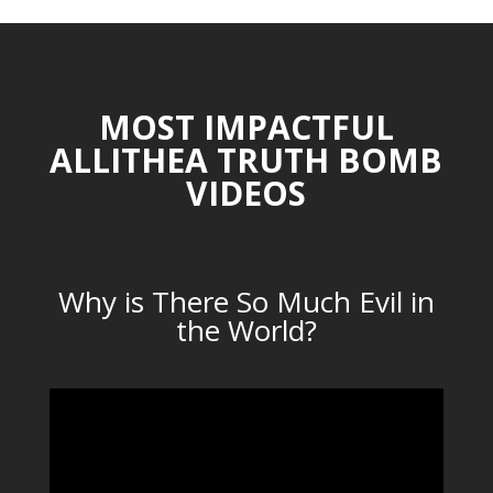
MOST IMPACTFUL
ALLITHEA TRUTH BOMB
VIDEOS
Why is There So Much Evil in
the World?