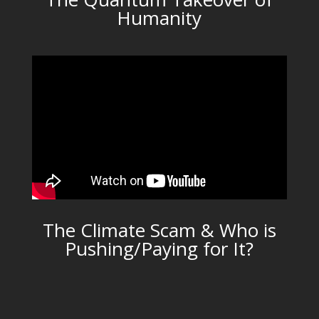
Humanity
The Climate Scam & Who is
Pushing/Paying for It?