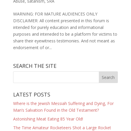
Abuse
,
satanism
,
SRA
WARNING: FOR MATURE AUDIENCES ONLY
DISCLAIMER: All content presented in this forum is
intended for purely education and informational
purposes and inteneded to be a platform for victims to
share their eyewitness testimonies. And not meant as
endorsement of or...
SEARCH THE SITE
LATEST POSTS
Where is the Jewish Messiah Suffering and Dying, For
Man’s Salvation Found in the Old Testament?
Astonishing Meat Eating 85 Year Old!
The Time Amateur Rocketeers Shot a Large Rocket