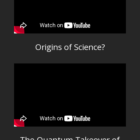
Origins of Science?
The Quantum Takeover of