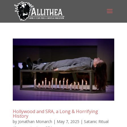
Hollywood and SRA, a Long & Horrifying
History
by
Jonathan Monarch
|
May 7, 2025
|
Satanic Ritual