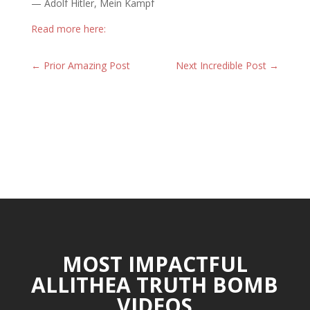
— Adolf Hitler, Mein Kampf
Read more here:
←
Prior Amazing Post
Next Incredible Post
→
MOST IMPACTFUL
ALLITHEA TRUTH BOMB
VIDEOS