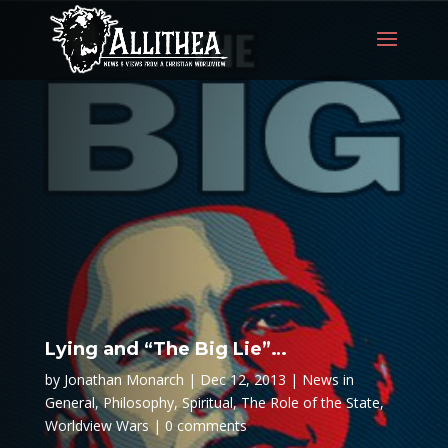
Lying and “The Big Lie”…
by
Jonathan Monarch
Dec 12, 2013
News in
General
,
Philosophy
,
Spiritual
,
The Role of the State
,
Worldview Wars
0 comments