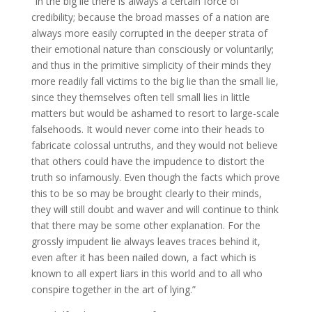
“In the big lie there is always a certain force of
credibility; because the broad masses of a nation are
always more easily corrupted in the deeper strata of
their emotional nature than consciously or voluntarily;
and thus in the primitive simplicity of their minds they
more readily fall victims to the big lie than the small lie,
since they themselves often tell small lies in little
matters but would be ashamed to resort to large-scale
falsehoods. It would never come into their heads to
fabricate colossal untruths, and they would not believe
that others could have the impudence to distort the
truth so infamously. Even though the facts which prove
this to be so may be brought clearly to their minds,
they will still doubt and waver and will continue to think
that there may be some other explanation. For the
grossly impudent lie always leaves traces behind it,
even after it has been nailed down, a fact which is
known to all expert liars in this world and to all who
conspire together in the art of lying.”