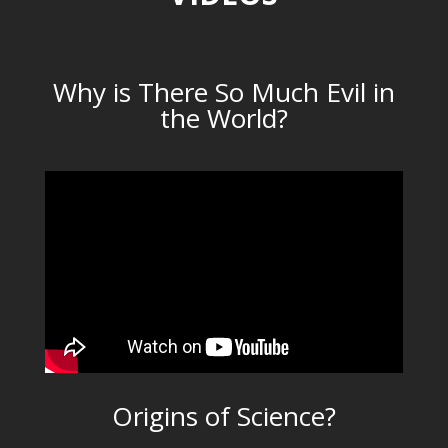
Why is There So Much Evil in
the World?
Origins of Science?