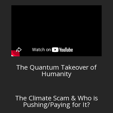
The Quantum Takeover of
Humanity
The Climate Scam & Who is
Pushing/Paying for It?