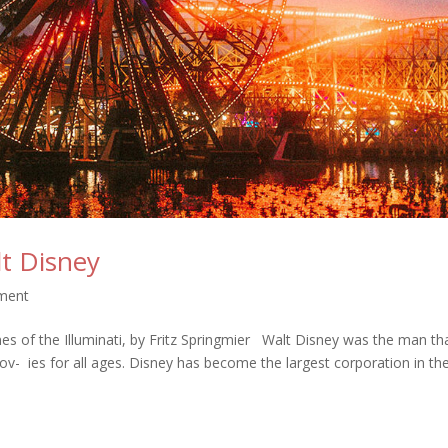
lt Disney
nment
s of the Illuminati, by Fritz Springmier Walt Disney was the man th
- ies for all ages. Disney has become the largest corporation in t