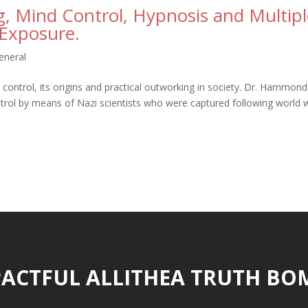
, Mind Control, Hypnosis and Multipl
 Exposure.
eneral
trol, its origins and practical outworking in society. Dr. Hammond
trol by means of Nazi scientists who were captured following world 
ACTFUL ALLITHEA TRUTH BO