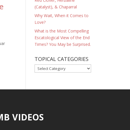
Red Clover, Herbaline
e
(Catalyst), & Chaparral
Why Wait, When it Comes to
Love?
What is the Most Compelling
Escatological View of the End
war
Times? You May be Surprised.
TOPICAL CATEGORIES
TOPICAL
CATEGORIES
MB VIDEOS