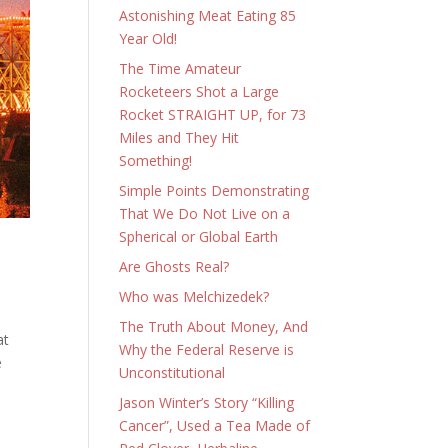
Astonishing Meat Eating 85
Year Old!
The Time Amateur
Rocketeers Shot a Large
Rocket STRAIGHT UP, for 73
Miles and They Hit
Something!
Simple Points Demonstrating
That We Do Not Live on a
Spherical or Global Earth
Are Ghosts Real?
Who was Melchizedek?
The Truth About Money, And
at
Why the Federal Reserve is
he
Unconstitutional
Jason Winter’s Story “Killing
Cancer”, Used a Tea Made of