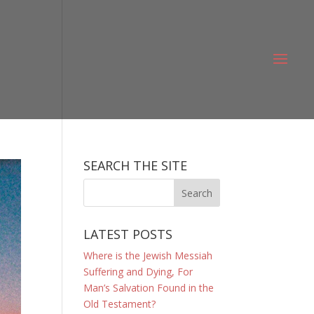
SEARCH THE SITE
LATEST POSTS
Where is the Jewish Messiah
Suffering and Dying, For
Man’s Salvation Found in the
Old Testament?