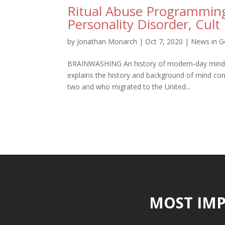
Ritual Abuse Programming
Personality Disorder, Cult
by
Jonathan Monarch
|
Oct 7, 2020
|
News in G
BRAINWASHING An history of modern-day mind con
explains the history and background of mind con
two and who migrated to the United...
MOST IMP