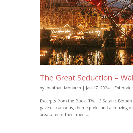
The Great Seduction – Wa
by
Jonathan Monarch
|
Jan 17, 2024
|
Entertai
Excerpts from the Book The 13 Satanic Bloodline
gave us cartoons, theme parks and a mazing mov
area of entertain- ment....