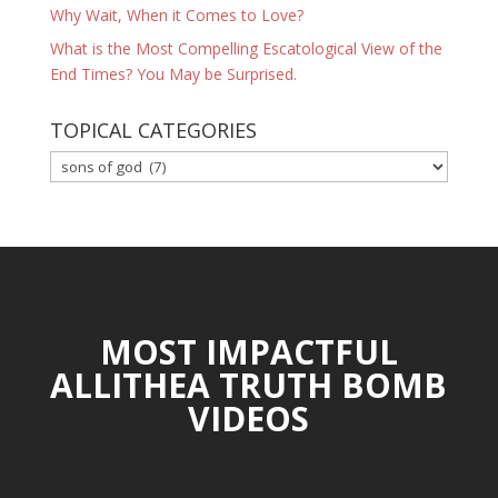
Why Wait, When it Comes to Love?
What is the Most Compelling Escatological View of the
End Times? You May be Surprised.
TOPICAL CATEGORIES
TOPICAL
CATEGORIES
MOST IMPACTFUL
ALLITHEA TRUTH BOMB
VIDEOS