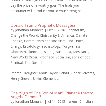
pay the price of a worthy goal. The trials you
encounter will introduce you to your strengths.”...
Donald Trump Prophetic Messages?
by
Jonathan Monarch
|
Oct 1, 2016
|
capitalism
,
Change the World
,
Christianity & America
,
Climate
Change
,
Communism and socialism
,
End Times
,
Energy
,
Escatology
,
eschatology
,
Forgiveness
,
Globalism
,
Illuminati
,
Islam
,
Jesus Christ
,
Messianic
,
New World Order
,
Prophecy
,
Socialism
,
sons of god
,
Spiritual
,
The Gospel
Retired Firefighter Mark Taylor, Sahdu Sundar Selvaraz,
Henry Gruver, & Kim Clement:...
The “Sign of The Son of Man”, Planet X theory,
Angels, Demons?
by
Jonathan Monarch
|
Jul 14, 2015
|
aliens
,
Christian