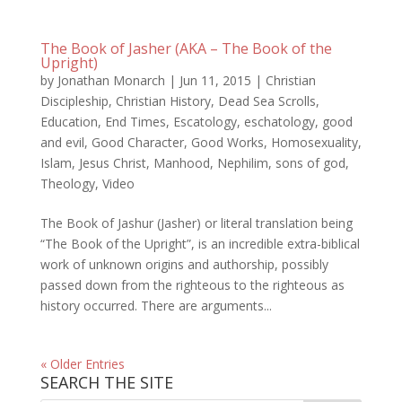
The Book of Jasher (AKA – The Book of the
Upright)
by
Jonathan Monarch
|
Jun 11, 2015
|
Christian
Discipleship
,
Christian History
,
Dead Sea Scrolls
,
Education
,
End Times
,
Escatology
,
eschatology
,
good
and evil
,
Good Character
,
Good Works
,
Homosexuality
,
Islam
,
Jesus Christ
,
Manhood
,
Nephilim
,
sons of god
,
Theology
,
Video
The Book of Jashur (Jasher) or literal translation being
“The Book of the Upright”, is an incredible extra-biblical
work of unknown origins and authorship, possibly
passed down from the righteous to the righteous as
history occurred. There are arguments...
« Older Entries
SEARCH THE SITE