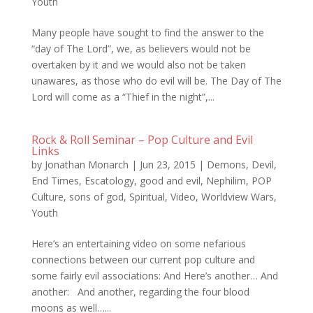
Youth
Many people have sought to find the answer to the
“day of The Lord”, we, as believers would not be
overtaken by it and we would also not be taken
unawares, as those who do evil will be. The Day of The
Lord will come as a “Thief in the night”,...
Rock & Roll Seminar – Pop Culture and Evil
Links
by
Jonathan Monarch
|
Jun 23, 2015
|
Demons
,
Devil
,
End Times
,
Escatology
,
good and evil
,
Nephilim
,
POP
Culture
,
sons of god
,
Spiritual
,
Video
,
Worldview Wars
,
Youth
Here’s an entertaining video on some nefarious
connections between our current pop culture and
some fairly evil associations: And Here’s another… And
another: And another, regarding the four blood
moons as well…...