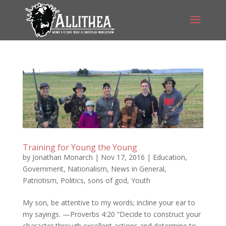
Training for Young the Young
by
Jonathan Monarch
|
Nov 17, 2016
|
Education
,
Government
,
Nationalism
,
News in General
,
Patriotism
,
Politics
,
sons of god
,
Youth
My son, be attentive to my words; incline your ear to
my sayings. —Proverbs 4:20 “Decide to construct your
character through excellent actions and determine to