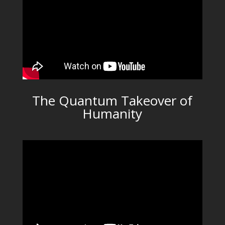
The Quantum Takeover of
Humanity