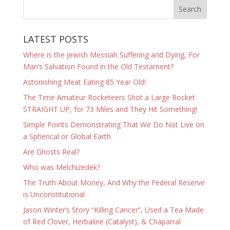
LATEST POSTS
Where is the Jewish Messiah Suffering and Dying, For
Man’s Salvation Found in the Old Testament?
Astonishing Meat Eating 85 Year Old!
The Time Amateur Rocketeers Shot a Large Rocket
STRAIGHT UP, for 73 Miles and They Hit Something!
Simple Points Demonstrating That We Do Not Live on
a Spherical or Global Earth
Are Ghosts Real?
Who was Melchizedek?
The Truth About Money, And Why the Federal Reserve
is Unconstitutional
Jason Winter’s Story “Killing Cancer”, Used a Tea Made
of Red Clover, Herbaline (Catalyst), & Chaparral