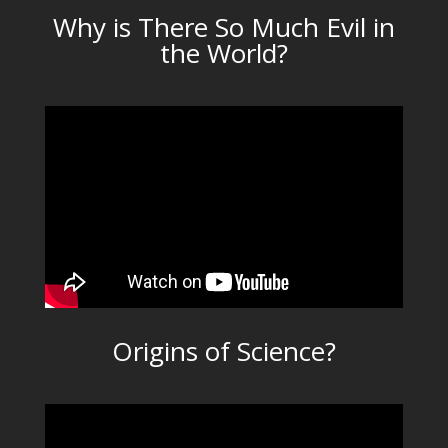
Why is There So Much Evil in
the World?
Origins of Science?