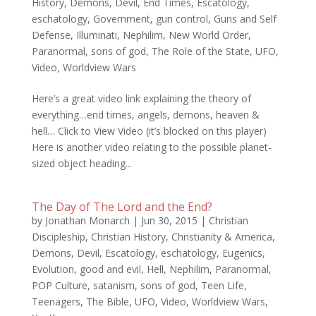
History
,
Demons
,
Devil
,
End Times
,
Escatology
,
eschatology
,
Government
,
gun control
,
Guns and Self
Defense
,
Illuminati
,
Nephilim
,
New World Order
,
Paranormal
,
sons of god
,
The Role of the State
,
UFO
,
Video
,
Worldview Wars
Here’s a great video link explaining the theory of
everything…end times, angels, demons, heaven &
hell… Click to View Video (it’s blocked on this player)
Here is another video relating to the possible planet-
sized object heading...
The Day of The Lord and the End?
by
Jonathan Monarch
|
Jun 30, 2015
|
Christian
Discipleship
,
Christian History
,
Christianity & America
,
Demons
,
Devil
,
Escatology
,
eschatology
,
Eugenics
,
Evolution
,
good and evil
,
Hell
,
Nephilim
,
Paranormal
,
POP Culture
,
satanism
,
sons of god
,
Teen Life
,
Teenagers
,
The Bible
,
UFO
,
Video
,
Worldview Wars
,